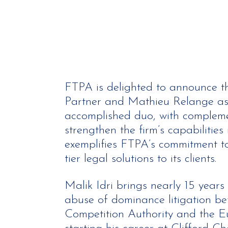
FTPA is delighted to announce the
Partner and Mathieu Relange as 
accomplished duo, with complemen
strengthen the firm’s capabilitie
exemplifies FTPA’s commitment to
tier legal solutions to its clients.
Malik Idri brings nearly 15 years
abuse of dominance litigation be
Competition Authority and the E