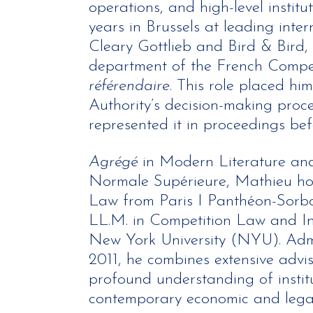
operations, and high-level institu
years in Brussels at leading inter
Cleary Gottlieb and Bird & Bird, 
department of the French Compet
référendaire
. This role placed him
Authority’s decision-making proce
represented it in proceedings befo
Agrégé
in Modern Literature an
Normale Supérieure, Mathieu hol
Law from Paris I Panthéon-Sorbo
LL.M. in Competition Law and Int
New York University (NYU). Admi
2011, he combines extensive advis
profound understanding of insti
contemporary economic and legal