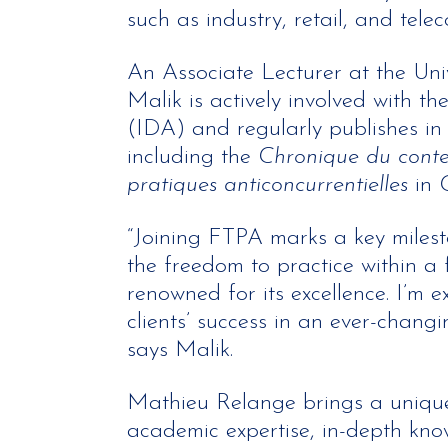
such as industry, retail, and tele
An Associate Lecturer at the Univ
Malik is actively involved with th
(IDA) and regularly publishes in s
including the
Chronique du conte
pratiques anticoncurrentielles
in
“Joining FTPA marks a key milest
the freedom to practice within a 
renowned for its excellence. I’m e
clients’ success in an ever-chang
says Malik.
Mathieu Relange brings a unique
academic expertise, in-depth kno