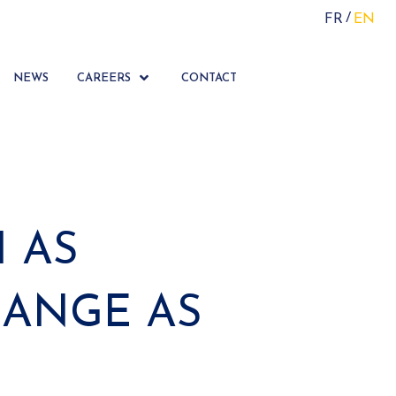
FR
EN
NEWS
CAREERS
CONTACT
 AS
LANGE AS