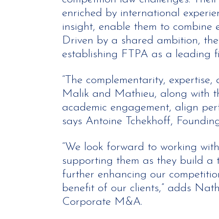
enriched by international experi
insight, enable them to combine ex
Driven by a shared ambition, the
establishing FTPA as a leading fi
“The complementarity, expertise,
Malik and Mathieu, along with the
academic engagement, align perfe
says Antoine Tchekhoff, Founding
“We look forward to working wit
supporting them as they build a 
further enhancing our competition
benefit of our clients,” adds Nat
Corporate M&A.