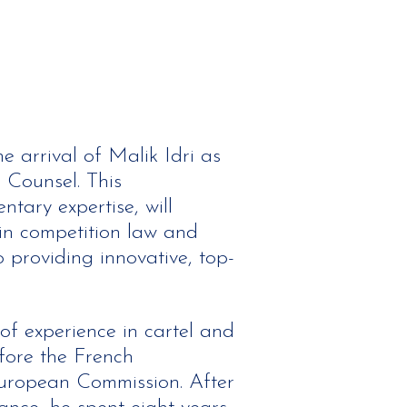
 arrival of Malik Idri as
Counsel. This
tary expertise, will
s in competition law and
 providing innovative, top-
 of experience in cartel and
fore the French
uropean Commission. After