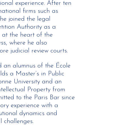
tional experience. After ten
national firms such as
he joined the legal
ition Authority as a
 at the heart of the
ss, where he also
re judicial review courts.
d an alumnus of the École
ds a Master’s in Public
nne University and an
ellectual Property from
tted to the Paris Bar since
ory experience with a
tutional dynamics and
 challenges.