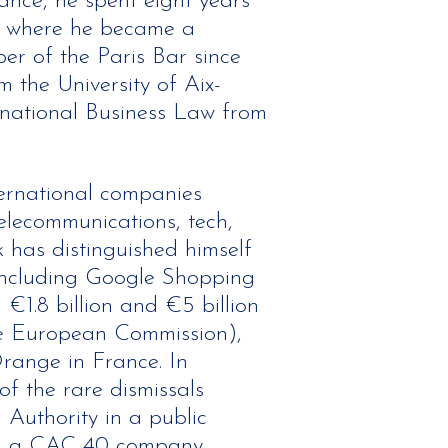
hance, he spent eight years
e, where he became a
r of the Paris Bar since
 the University of Aix-
rnational Business Law from
ernational companies
telecommunications, tech,
 has distinguished himself
, including Google Shopping
€1.8 billion and €5 billion
the European Commission),
range in France. In
f the rare dismissals
 Authority in a public
ng a CAC 40 company.