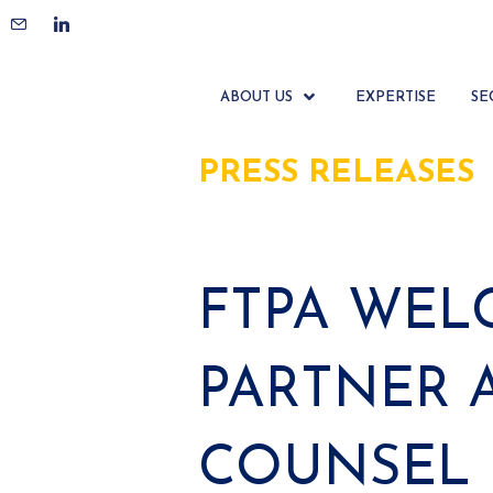
ABOUT US
EXPERTISE
SE
PRESS RELEASES
FTPA WELC
PARTNER 
COUNSEL