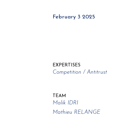
February 3 2025
EXPERTISES
Competition / Antitrust
TEAM
Malik IDRI
Mathieu RELANGE