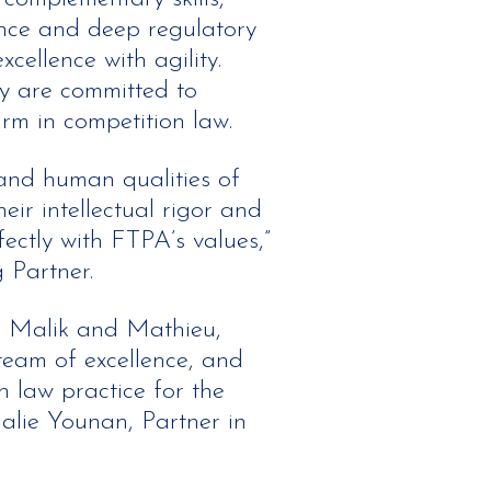
ence and deep regulatory
cellence with agility.
y are committed to
rm in competition law.
 and human qualities of
ir intellectual rigor and
ctly with FTPA’s values,”
 Partner.
h Malik and Mathieu,
team of excellence, and
 law practice for the
halie Younan, Partner in