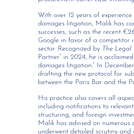
With over 12 years of experience 
damages litigation, Malik has con
successes, such as the recent €26
Google in favor of a competitor i
sector. Recognized by
The Legal
Partner” in 2024, he is acclaimed 
damages litigation.” In December
drafting the new protocol for sub
between the Paris Bar and the P
His practice also covers all aspec
including notifications to relevant
structuring, and foreign investme
Malik has advised on numerous c
underwent detailed scrutiny and 