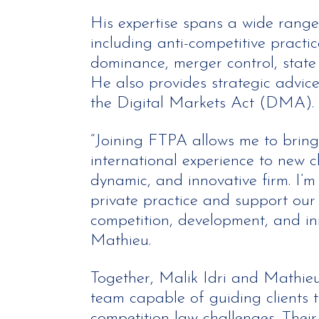
His expertise spans a wide range
including anti-competitive practic
dominance, merger control, state 
He also provides strategic advic
the Digital Markets Act (DMA).
“Joining FTPA allows me to bring
international experience to new c
dynamic, and innovative firm. I’m 
private practice and support our c
competition, development, and in
Mathieu.
Together, Malik Idri and Mathie
team capable of guiding clients 
competition law challenges. Their