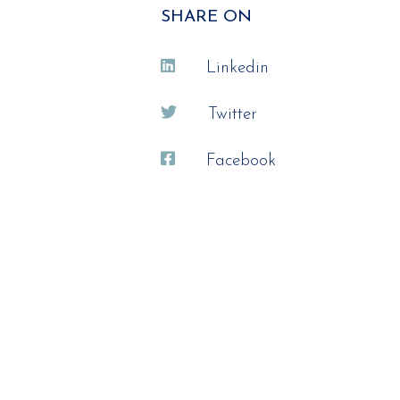
SHARE ON
Linkedin
Twitter
Facebook