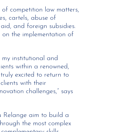
 of competition law matters,
es, cartels, abuse of
aid, and foreign subsidies.
e on the implementation of
 my institutional and
lients within a renowned,
truly excited to return to
lients with their
novation challenges,” says
u Relange aim to build a
through the most complex
 complementary skills,