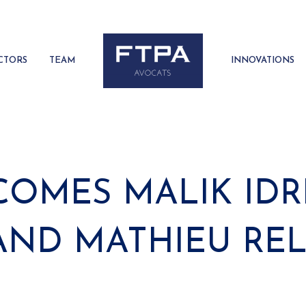
CTORS
TEAM
INNOVATIONS
OMES MALIK IDRI
AND MATHIEU RE