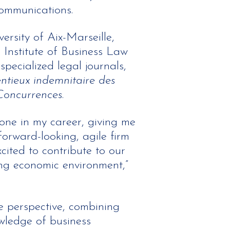
communications.
ersity of Aix-Marseille,
e Institute of Business Law
pecialized legal journals,
ntieux indemnitaire des
Concurrences
.
one in my career, giving me
forward-looking, agile firm
xcited to contribute to our
ing economic environment,”
 perspective, combining
wledge of business