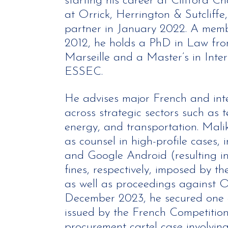
starting his career at Clifford C
at Orrick, Herrington & Sutcliff
partner in January 2022. A membe
2012, he holds a PhD in Law from
Marseille and a Master’s in Inte
ESSEC.
He advises major French and int
across strategic sectors such as 
energy, and transportation. Malik
as counsel in high-profile cases
and Google Android (resulting in 
fines, respectively, imposed by 
as well as proceedings against O
December 2023, he secured one o
issued by the French Competition
procurement cartel case involvi