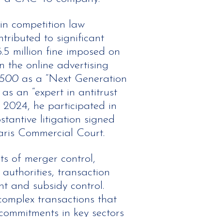
in competition law
tributed to significant
.5 million fine imposed on
n the online advertising
 500
as a “Next Generation
as an “expert in antitrust
 2024, he participated in
stantive litigation signed
aris Commercial Court.
ts of merger control,
 authorities, transaction
nt and subsidy control.
omplex transactions that
commitments in key sectors