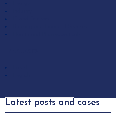
Energy
Industry
IT and Telecom
Banking and Financial Services
Health and Pharmaceuticals
LANGUAGES
French
English
Latest posts and cases