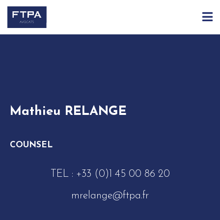
ACCUEIL
ÉQUIPE
MATHIEU RELANGE
Mathieu RELANGE
COUNSEL
TEL :
+33 (0)1 45 00 86 20
mrelange@ftpa.fr