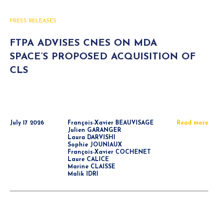
PRESS RELEASES
FTPA ADVISES CNES ON MDA
SPACE’S PROPOSED ACQUISITION OF
CLS
July 17 2026
François-Xavier BEAUVISAGE
Read more
Julien GARANGER
Laura DARVISHI
Sophie JOUNIAUX
François-Xavier COCHENET
Laure CALICE
Marine CLAISSE
Malik IDRI