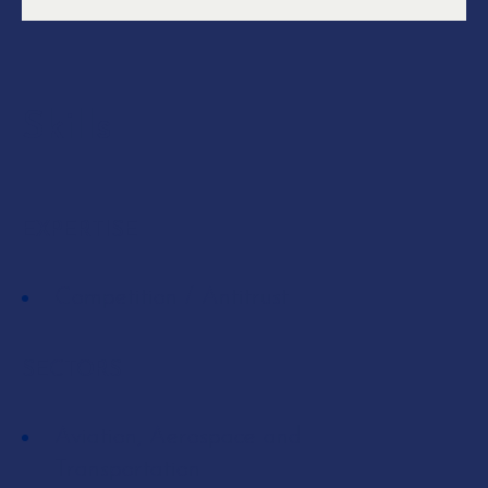
Skills
EXPERTISE
Competition / Antitrust
SECTORS
Aviation, Aerospace and
Transportation