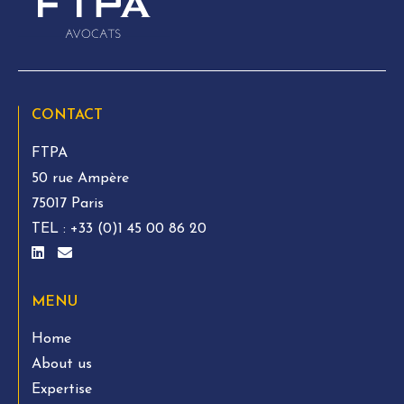
CONTACT
FTPA
50 rue Ampère
75017 Paris
TEL :
+33 (0)1 45 00 86 20
MENU
Home
About us
Expertise