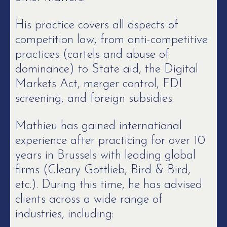
His practice covers all aspects of
competition law, from anti-competitive
practices (cartels and abuse of
dominance) to State aid, the Digital
Markets Act, merger control, FDI
screening, and foreign subsidies.
Mathieu has gained international
experience after practicing for over 10
years in Brussels with leading global
firms (Cleary Gottlieb, Bird & Bird,
etc.). During this time, he has advised
clients across a wide range of
industries, including: