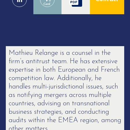
Card
Mathieu Relange is a counsel in the
firm’s antitrust team. He has extensive
expertise in both European and French
competition law. Additionally, he
handles multi-jurisdictional issues, such
as notifying mergers across multiple
countries, advising on transnational
business strategies, and conducting
audits within the EMEA region, among
other matters.