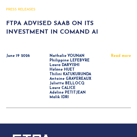
PRESS RELEASES
FTPA ADVISED SAAB ON ITS
INVESTMENT IN COMAND AI
June 19 2026
Nathalie YOUNAN
Read more
Philippine LEFEBVRE
Laura DARVISHI
Hélène HUET
Thilini KATUKURUNDA
Antoine GRAVEREAUX
Juliette BELLOCQ
Laure CALICE
Adeline PETITJEAN
Malik IDRI