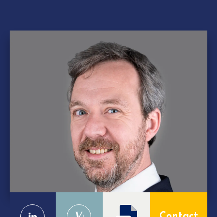
V
Contact