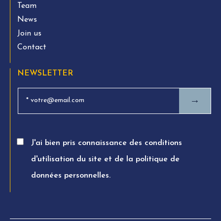
Team
News
Join us
Contact
NEWSLETTER
→
J'ai bien pris connaissance des conditions
d'utilisation du site et de la politique de
données personnelles.