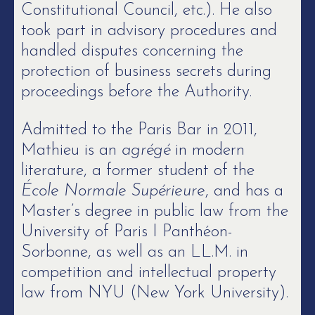
Constitutional Council, etc.). He also
took part in advisory procedures and
handled disputes concerning the
protection of business secrets during
proceedings before the Authority.
Admitted to the Paris Bar in 2011,
Mathieu is an
agrégé
in modern
literature, a former student of the
École Normale Supérieure
, and has a
Master’s degree in public law from the
University of Paris I Panthéon-
Sorbonne, as well as an LL.M. in
competition and intellectual property
law from NYU (New York University).