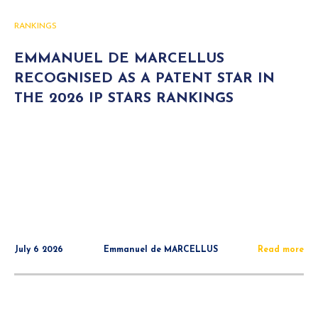
RANKINGS
EMMANUEL DE MARCELLUS
RECOGNISED AS A PATENT STAR IN
THE 2026 IP STARS RANKINGS
July 6 2026
Emmanuel de MARCELLUS
Read more