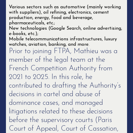
Various sectors such as automotive (mainly working
with suppliers), oil refining, electronics, cement
production, energy, food and beverage,
pharmaceuticals, etc.;
New technologies (Google Search, online advertising,
e-books, etc.);
Mobile telecommunications infrastructures, luxury
watches, aviation, banking, and more.
Prior to joining FTPA, Mathieu was a
member of the legal team at the
French Competition Authority from
2021 to 2025. In this role, he
contributed to drafting the Authority’s
decisions in cartel and abuse of
dominance cases, and managed
litigations related to these decisions
before the supervisory courts (Paris
Court of Appeal, Court of Cassation,