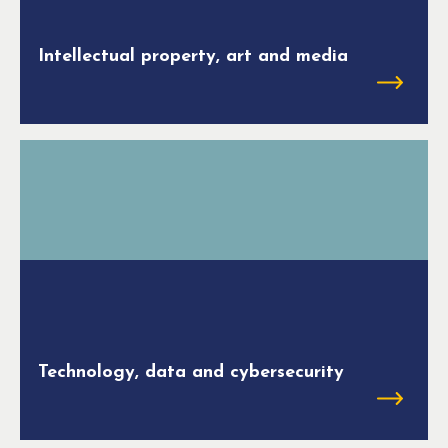
Intellectual property, art and media
Technology, data and cybersecurity