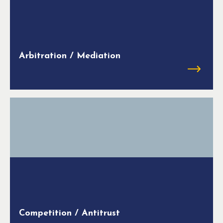
Arbitration / Mediation
Competition / Antitrust