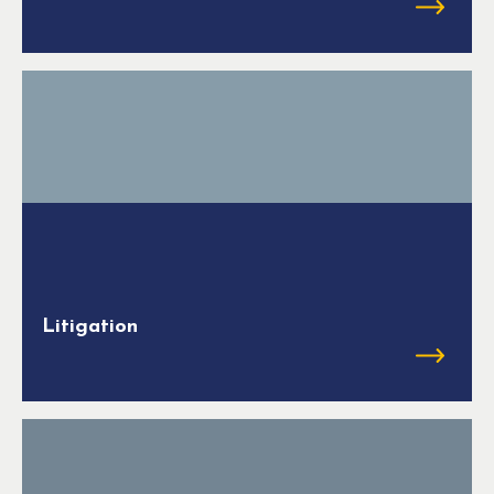
Litigation