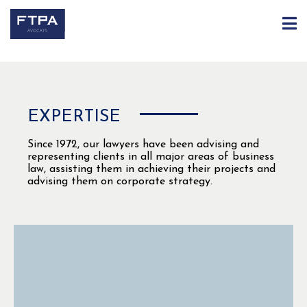
EXPERTIS
E
Since 1972, our lawyers have been advising and
representing clients in all major areas of business
law, assisting them in achieving their projects and
advising them on corporate strategy.