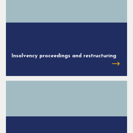
Insolvency proceedings and restructuring