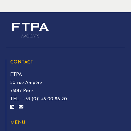
CONTACT
FTPA
50 rue Ampère
75017 Paris
TEL :
+33 (0)1 45 00 86 20
MENU