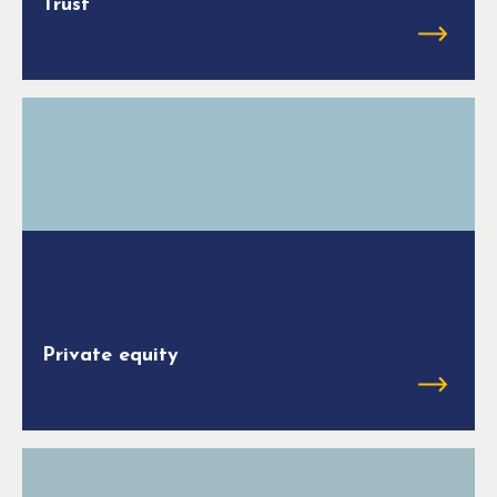
Trust
Private equity