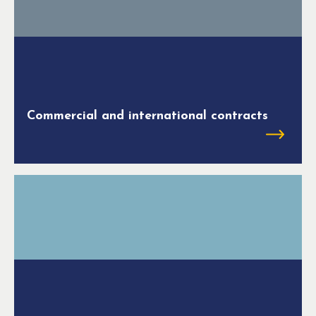
Commercial and international contracts