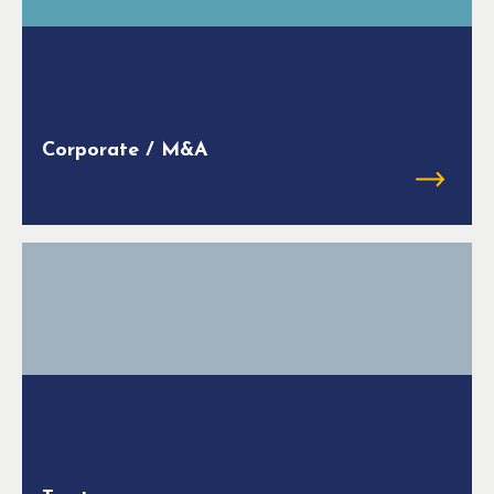
Corporate / M&A