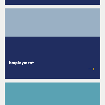
Employment