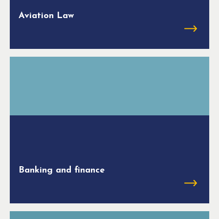
Aviation Law
Banking and finance