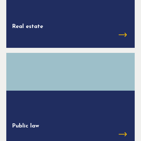
Real estate
Public law