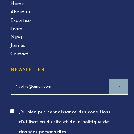
Home
About us
Expertise
Team
News
Join us
Contact
NEWSLETTER
→
J'ai bien pris connaissance des conditions
d'utilisation du site et de la politique de
données personnelles.