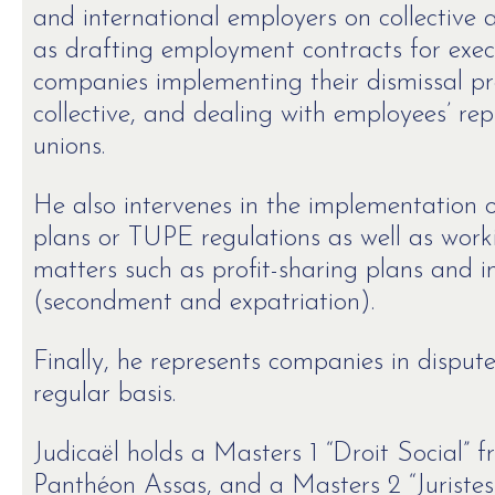
and international employers on collective 
as drafting employment contracts for execu
companies implementing their dismissal pro
collective, and dealing with employees’ re
unions.
He also intervenes in the implementation o
plans or TUPE regulations as well as work
matters such as profit-sharing plans and i
(secondment and expatriation).
Finally, he represents companies in disput
regular basis.
Judicaël holds a Masters 1 “Droit Social” f
Panthéon Assas, and a Masters 2 “Juristes 