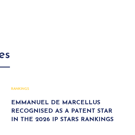
es
RANKINGS
EMMANUEL DE MARCELLUS
RECOGNISED AS A PATENT STAR
IN THE 2026 IP STARS RANKINGS