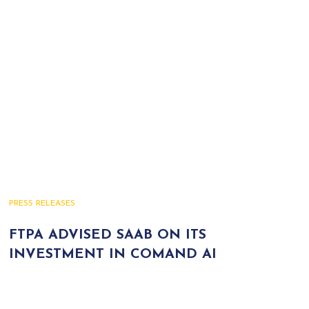
PRESS RELEASES
FTPA ADVISED SAAB ON ITS
INVESTMENT IN COMAND AI