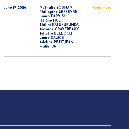
June 19 2026
Nathalie YOUNAN
Read more
Philippine LEFEBVRE
Laura DARVISHI
Hélène HUET
Thilini KATUKURUNDA
Antoine GRAVEREAUX
Juliette BELLOCQ
Laure CALICE
Adeline PETITJEAN
Malik IDRI