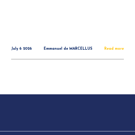
July 6 2026
Emmanuel de MARCELLUS
Read more