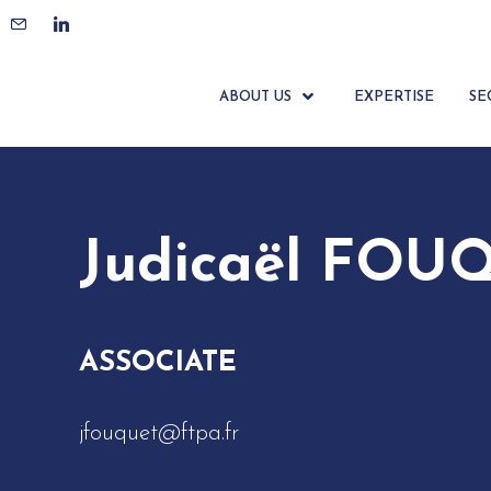
ACCUEIL
ÉQUIPE
JUDICAËL FOUQUET
ABOUT US
EXPERTISE
SE
Judicaël FOU
ASSOCIATE
jfouquet@ftpa.fr