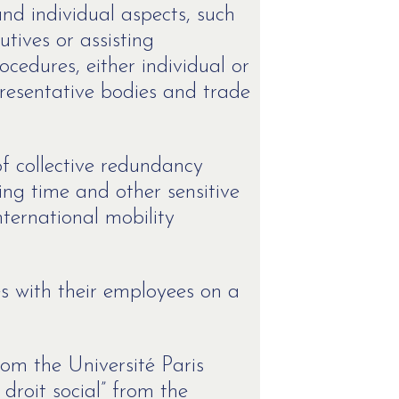
and individual aspects, such
tives or assisting
cedures, either individual or
presentative bodies and trade
f collective redundancy
ing time and other sensitive
nternational mobility
es with their employees on a
rom the Université Paris
droit social” from the