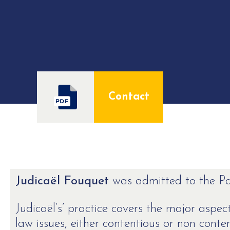
Contact
Judicaël Fouquet
was admitted to the Par
Judicaël’s’ practice covers the major asp
law issues, either contentious or non conte