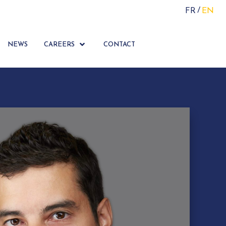
FR
EN
NEWS
CAREERS
CONTACT