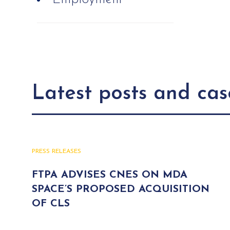
Latest posts and cas
PRESS RELEASES
FTPA ADVISES CNES ON MDA
SPACE’S PROPOSED ACQUISITION
OF CLS