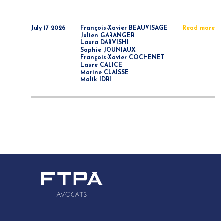
July 17 2026
François-Xavier BEAUVISAGE
Read more
Julien GARANGER
Laura DARVISHI
Sophie JOUNIAUX
François-Xavier COCHENET
Laure CALICE
Marine CLAISSE
Malik IDRI