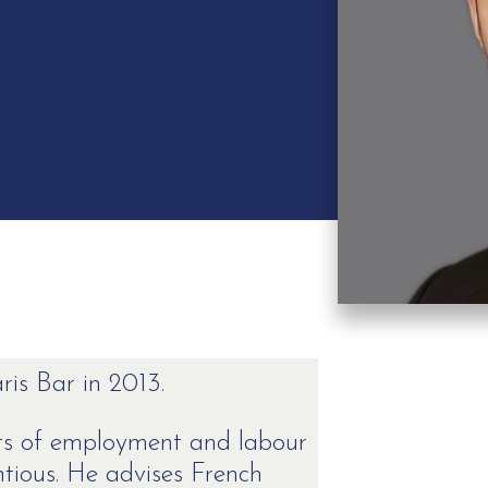
is Bar in 2013.
ects of employment and labour
ntious. He advises French