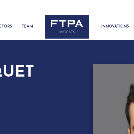
CTORS
TEAM
INNOVATIONS
QUET