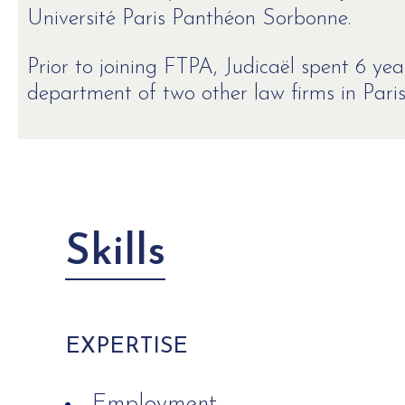
Université Paris Panthéon Sorbonne.
Prior to joining FTPA, Judicaël spent 6 y
department of two other law firms in Paris
Skills
EXPERTISE
Employment