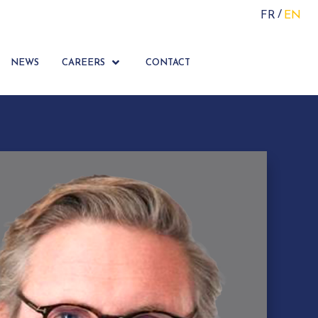
FR
EN
NEWS
CAREERS
CONTACT