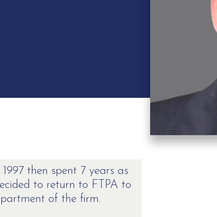
 1997 then spent 7 years as
cided to return to FTPA to
partment of the firm.