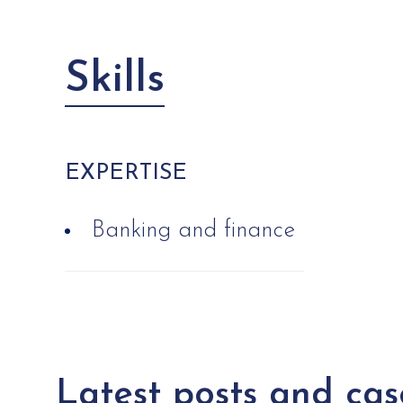
Skills
EXPERTISE
Banking and finance
Latest posts and cas