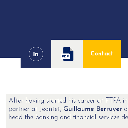
Contact
After having started his career at FTPA in
partner at Jeantet,
Guillaume Berruyer
de
head the banking and financial services de