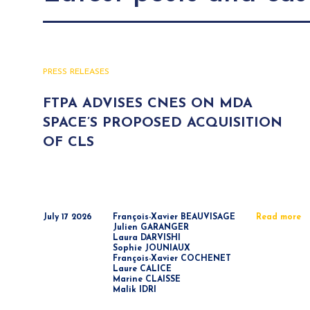
PRESS RELEASES
FTPA ADVISES CNES ON MDA
SPACE’S PROPOSED ACQUISITION
OF CLS
July 17 2026
François-Xavier BEAUVISAGE
Read more
Julien GARANGER
Laura DARVISHI
Sophie JOUNIAUX
François-Xavier COCHENET
Laure CALICE
Marine CLAISSE
Malik IDRI