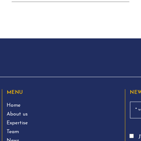
MENU
NEW
Home
About us
Expertise
Team
J
News