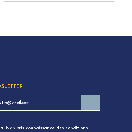
SLETTER
→
'ai bien pris connaissance des conditions