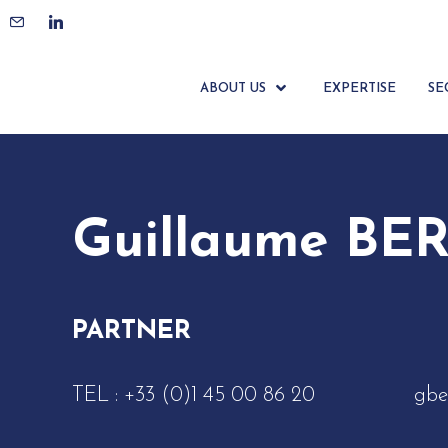
ACCUEIL
ÉQUIPE
GUILLAUME BERRUYER
ABOUT US
EXPERTISE
SE
Guillaume BE
PARTNER
TEL :
+33 (0)1 45 00 86 20
gbe