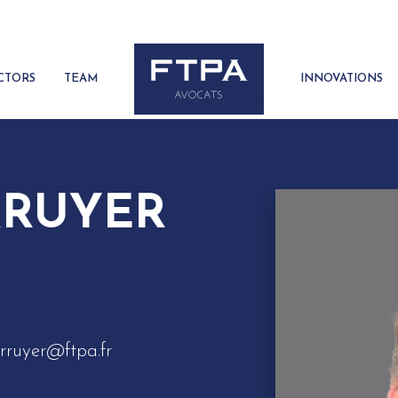
CTORS
TEAM
INNOVATIONS
RRUYER
rruyer@ftpa.fr