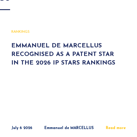
RANKINGS
EMMANUEL DE MARCELLUS
RECOGNISED AS A PATENT STAR
IN THE 2026 IP STARS RANKINGS
July 6 2026
Emmanuel de MARCELLUS
Read more