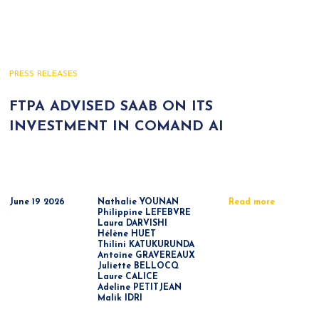
PRESS RELEASES
FTPA ADVISED SAAB ON ITS
INVESTMENT IN COMAND AI
June 19 2026
Nathalie YOUNAN
Read more
Philippine LEFEBVRE
Laura DARVISHI
Hélène HUET
Thilini KATUKURUNDA
Antoine GRAVEREAUX
Juliette BELLOCQ
Laure CALICE
Adeline PETITJEAN
Malik IDRI