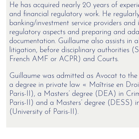
He has acquired nearly 20 years of experi
and financial regulatory work. He regularl
banking/investment service providers and i
regulatory aspects and preparing and adap
documentation. Guillaume also assists in al
litigation, before disciplinary authorities
French AMF or ACPR) and Courts.
Guillaume was admitted as Avocat to the P
a degree in private law « Maîtrise en Droi
Paris-II), a Masters’ degree (DEA) in Crim
Paris-II) and a Masters’ degree (DESS) in
(University of Paris-II).