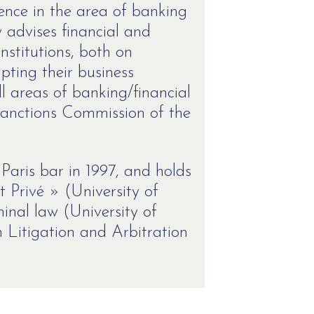
ence in the area of banking
y advises financial and
nstitutions, both on
ting their business
l areas of banking/financial
 (Sanctions Commission of the
aris bar in 1997, and holds
t Privé » (University of
inal law (University of
 Litigation and Arbitration