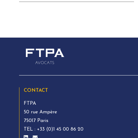
CONTACT
FTPA
50 rue Ampère
75017 Paris
TEL :
+33 (0)1 45 00 86 20