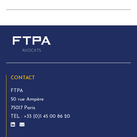
CONTACT
FTPA
50 rue Ampère
75017 Paris
TEL :
+33 (0)1 45 00 86 20