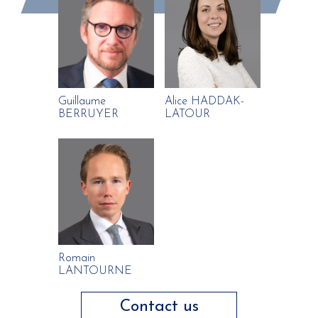
Guillaume
Alice HADDAK-
BERRUYER
LATOUR
Romain
LANTOURNE
Contact us