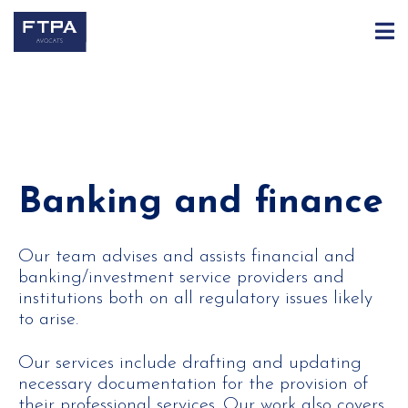
Banking and finance
Our team advises and assists financial and
banking/investment service providers and
institutions both on all regulatory issues likely
to arise.
Our services include drafting and updating
necessary documentation for the provision of
their professional services. Our work also covers