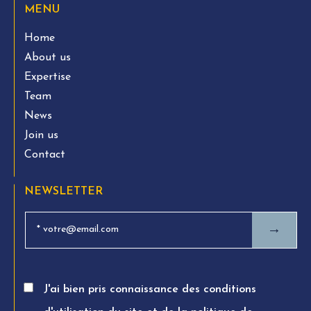
MENU
Home
About us
Expertise
Team
News
Join us
Contact
NEWSLETTER
→
J'ai bien pris connaissance des conditions