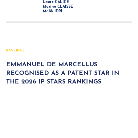
Laure CALICE
Marine CLAISSE
Malik IDRI
RANKINGS
EMMANUEL DE MARCELLUS
RECOGNISED AS A PATENT STAR IN
THE 2026 IP STARS RANKINGS