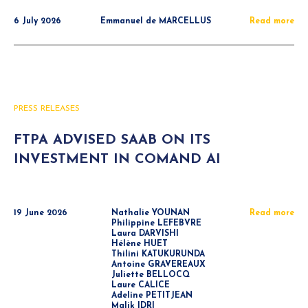
6 July 2026
Emmanuel de MARCELLUS
Read more
PRESS RELEASES
FTPA ADVISED SAAB ON ITS
INVESTMENT IN COMAND AI
19 June 2026
Nathalie YOUNAN
Read more
Philippine LEFEBVRE
Laura DARVISHI
Hélène HUET
Thilini KATUKURUNDA
Antoine GRAVEREAUX
Juliette BELLOCQ
Laure CALICE
Adeline PETITJEAN
Malik IDRI