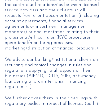
the contractual relationships between licensed
service providers and their clients, in all
respects from client documentation (including
account agreements, financial services
agreements or investment management
mandates) or documentation relating to their
professional/ethical rules (KYC procedures,
operational/monitoring processes,
marketing/distribution of financial products…)
We advise our banking/institutional clients on
recurring and topical changes in rules and
regulations applying to all aspects of their
businesses (AIFMD, UCITS, MIFs, anti-money
laundering and anti-terrorism financing
regulations…)
We further advise them in their dealings with
regulatory bodies in respect of licenses (both in