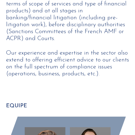
terms of scope of services and type of financial
products) and at all stages in
banking/financial litigation (including pre-
litigation work), before disciplinary authorities
(Sanctions Committees of the French AMF or
ACPR) and Courts.
Our experience and expertise in the sector also
extend to offering efficient advice to our clients
on the full spectrum of compliance issues
(operations, business, products, etc.).
EQUIPE