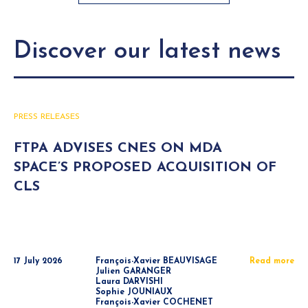
Discover our latest news
PRESS RELEASES
FTPA ADVISES CNES ON MDA
SPACE’S PROPOSED ACQUISITION OF
CLS
17 July 2026
François-Xavier BEAUVISAGE
Read more
Julien GARANGER
Laura DARVISHI
Sophie JOUNIAUX
François-Xavier COCHENET