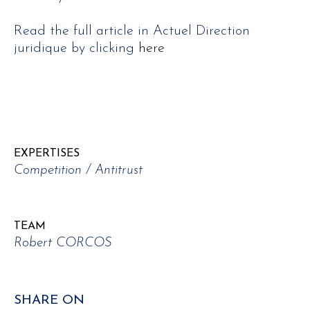
Read the full article in Actuel Direction
juridique by clicking
here
EXPERTISES
Competition / Antitrust
TEAM
Robert CORCOS
SHARE ON