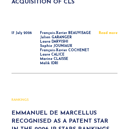
ACQUISITION OF CLS
17 July 2026
François-Xavier BEAUVISAGE
Read more
Julien GARANGER
Laura DARVISHI
Sophie JOUNIAUX
François-Xavier COCHENET
Laure CALICE
Marine CLAISSE
Malik IDRI
RANKINGS
EMMANUEL DE MARCELLUS
RECOGNISED AS A PATENT STAR