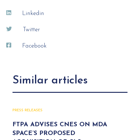
Linkedin
Twitter
Facebook
Similar articles
PRESS RELEASES
FTPA ADVISES CNES ON MDA
SPACE’S PROPOSED