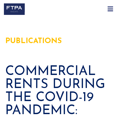
PUBLICATIONS
COMMERCIAL
RENTS DURING
THE COVID-19
PANDEMIC: