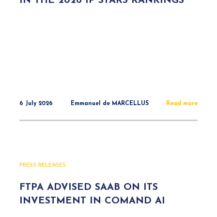
IN THE 2026 IP STARS RANKINGS
6 July 2026
Emmanuel de MARCELLUS
Read more
PRESS RELEASES
FTPA ADVISED SAAB ON ITS
INVESTMENT IN COMAND AI