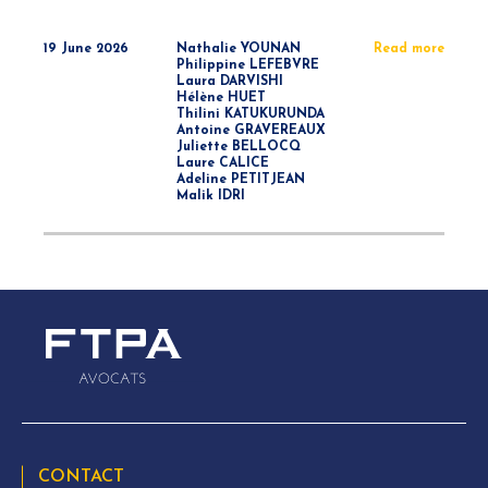
19 June 2026
Nathalie YOUNAN
Read more
Philippine LEFEBVRE
Laura DARVISHI
Hélène HUET
Thilini KATUKURUNDA
Antoine GRAVEREAUX
Juliette BELLOCQ
Laure CALICE
Adeline PETITJEAN
Malik IDRI
CONTACT