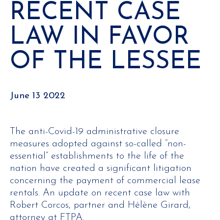
RECENT CASE
LAW IN FAVOR
OF THE LESSEE
June 13 2022
The anti-Covid-19 administrative closure
measures adopted against so-called “non-
essential” establishments to the life of the
nation have created a significant litigation
concerning the payment of commercial lease
rentals. An update on recent case law with
Robert Corcos, partner and Hélène Girard,
attorney at FTPA.