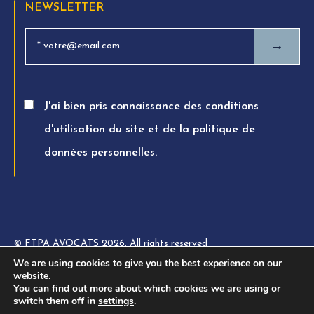
NEWSLETTER
→
J'ai bien pris connaissance des conditions
d'utilisation du site et de la politique de
données personnelles.
© FTPA AVOCATS 2026. All rights reserved
We are using cookies to give you the best experience on our
Charte éthique
website.
You can find out more about which cookies we are using or
Legal information
switch them off in
settings
.
Privacy Policy