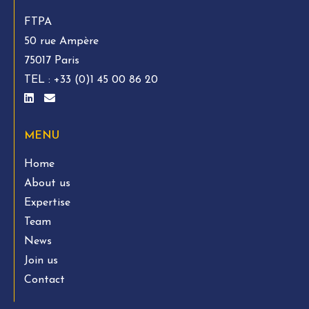
FTPA
50 rue Ampère
75017 Paris
TEL :
+33 (0)1 45 00 86 20
MENU
Home
About us
Expertise
Team
News
Join us
Contact