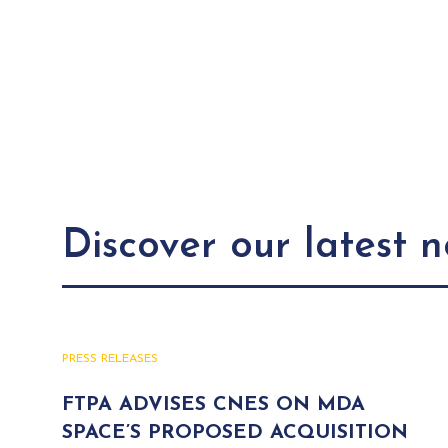
Discover our latest 
PRESS RELEASES
FTPA ADVISES CNES ON MDA
SPACE’S PROPOSED ACQUISITION