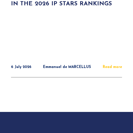
IN THE 2026 IP STARS RANKINGS
6 July 2026
Emmanuel de MARCELLUS
Read more