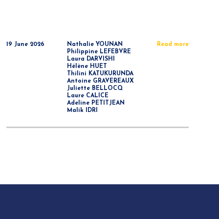
19 June 2026
Nathalie YOUNAN
Read more
Philippine LEFEBVRE
Laura DARVISHI
Hélène HUET
Thilini KATUKURUNDA
Antoine GRAVEREAUX
Juliette BELLOCQ
Laure CALICE
Adeline PETITJEAN
Malik IDRI