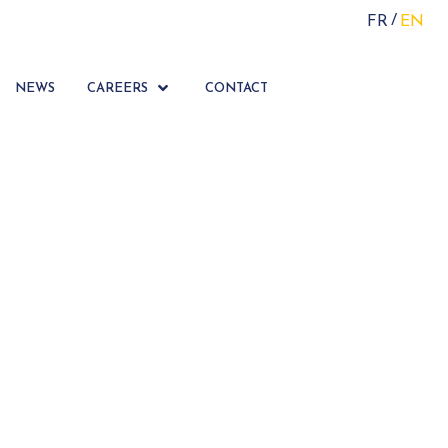
FR
EN
NEWS
CAREERS
CONTACT