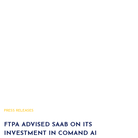
PRESS RELEASES
FTPA ADVISED SAAB ON ITS
INVESTMENT IN COMAND AI