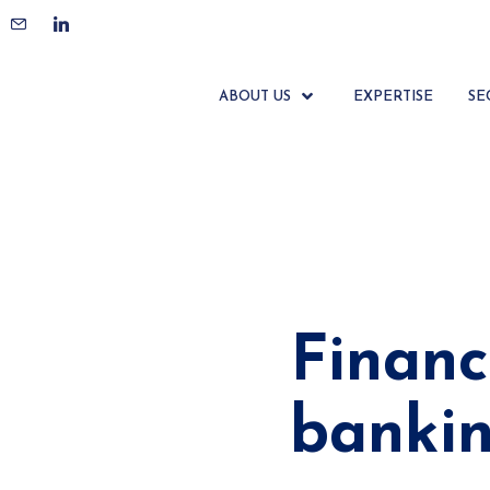
ABOUT US
EXPERTISE
SE
Financ
banki