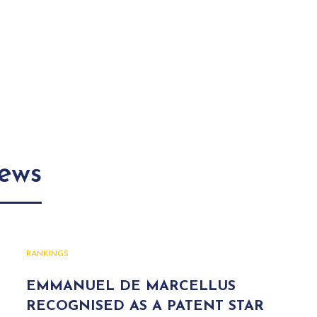
news
RANKINGS
EMMANUEL DE MARCELLUS
RECOGNISED AS A PATENT STAR