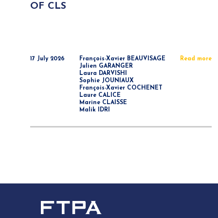
OF CLS
17 July 2026
François-Xavier BEAUVISAGE
Read more
Julien GARANGER
Laura DARVISHI
Sophie JOUNIAUX
François-Xavier COCHENET
Laure CALICE
Marine CLAISSE
Malik IDRI