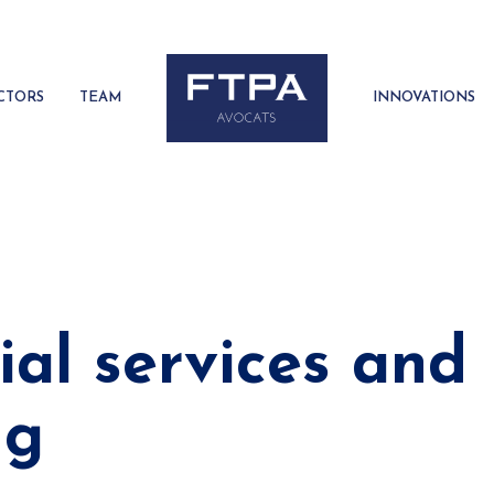
CTORS
TEAM
INNOVATIONS
ial services and
ng