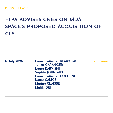
PRESS RELEASES
FTPA ADVISES CNES ON MDA
SPACE’S PROPOSED ACQUISITION OF
CLS
17 July 2026
François-Xavier BEAUVISAGE
Read more
Julien GARANGER
Laura DARVISHI
Sophie JOUNIAUX
François-Xavier COCHENET
Laure CALICE
Marine CLAISSE
Malik IDRI