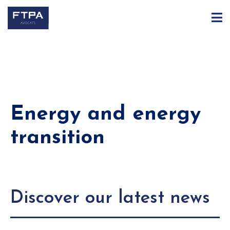
Energy and energy
transition
Discover our latest news