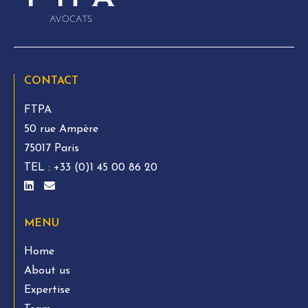
CONTACT
FTPA
50 rue Ampère
75017 Paris
TEL :
+33 (0)1 45 00 86 20
MENU
Home
About us
Expertise