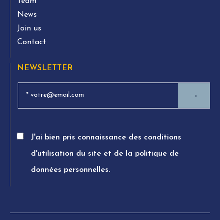
Team
News
Join us
Contact
NEWSLETTER
→
J'ai bien pris connaissance des conditions
d'utilisation du site et de la politique de
données personnelles.