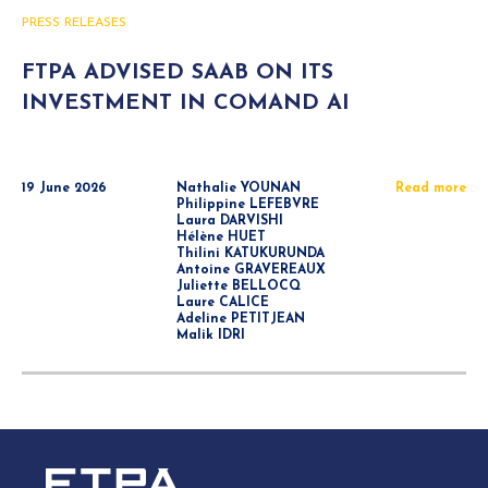
PRESS RELEASES
FTPA ADVISED SAAB ON ITS
INVESTMENT IN COMAND AI
19 June 2026
Nathalie YOUNAN
Read more
Philippine LEFEBVRE
Laura DARVISHI
Hélène HUET
Thilini KATUKURUNDA
Antoine GRAVEREAUX
Juliette BELLOCQ
Laure CALICE
Adeline PETITJEAN
Malik IDRI