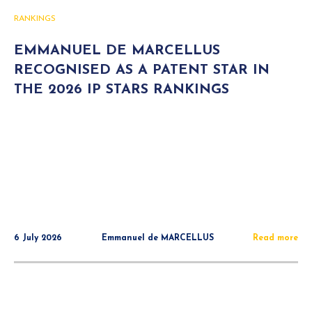
RANKINGS
EMMANUEL DE MARCELLUS
RECOGNISED AS A PATENT STAR IN
THE 2026 IP STARS RANKINGS
6 July 2026
Emmanuel de MARCELLUS
Read more