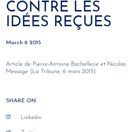
CONTRE LES
IDÉES REÇUES
March 6 2015
Article de Pierre-Antoine Bachellerie et Nicolas
Message (La Tribune, 6 mars 2015)
SHARE ON
Linkedin