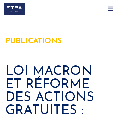
PUBLICATIONS
LOI MACRON
ET RÉFORME
DES ACTIONS
GRATUITES :