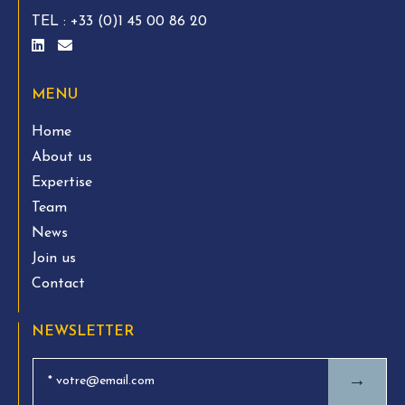
TEL :
+33 (0)1 45 00 86 20
MENU
Home
About us
Expertise
Team
News
Join us
Contact
NEWSLETTER
→