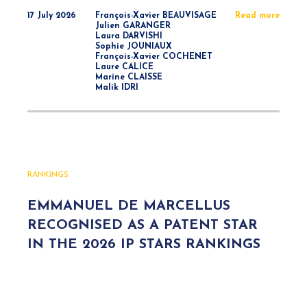
17 July 2026
François-Xavier BEAUVISAGE
Read more
Julien GARANGER
Laura DARVISHI
Sophie JOUNIAUX
François-Xavier COCHENET
Laure CALICE
Marine CLAISSE
Malik IDRI
RANKINGS
EMMANUEL DE MARCELLUS
RECOGNISED AS A PATENT STAR
IN THE 2026 IP STARS RANKINGS