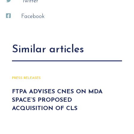
Twitter
Facebook
Similar articles
PRESS RELEASES
FTPA ADVISES CNES ON MDA
SPACE’S PROPOSED
ACQUISITION OF CLS