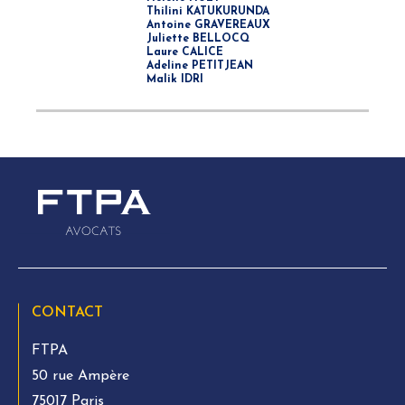
Thilini KATUKURUNDA
Antoine GRAVEREAUX
Juliette BELLOCQ
Laure CALICE
Adeline PETITJEAN
Malik IDRI
CONTACT
FTPA
50 rue Ampère
75017 Paris