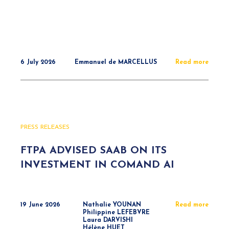
6 July 2026
Emmanuel de MARCELLUS
Read more
PRESS RELEASES
FTPA ADVISED SAAB ON ITS
INVESTMENT IN COMAND AI
19 June 2026
Nathalie YOUNAN
Read more
Philippine LEFEBVRE
Laura DARVISHI
Hélène HUET