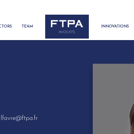
CTORS
TEAM
INNOVATIONS
lfavre@ftpa.fr