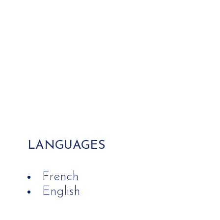
LANGUAGES
French
English