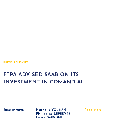
PRESS RELEASES
FTPA ADVISED SAAB ON ITS
INVESTMENT IN COMAND AI
June 19 2026
Nathalie YOUNAN
Read more
Philippine LEFEBVRE