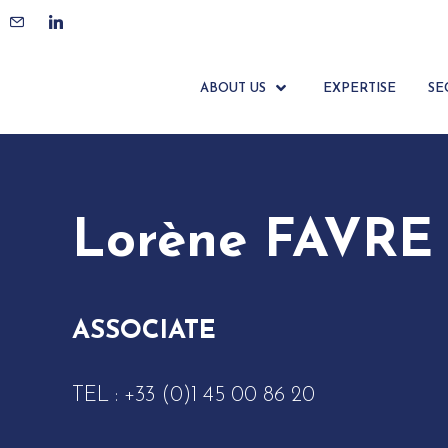
ACCUEIL
ÉQUIPE
LORÈNE FAVRE
ABOUT US
EXPERTISE
SE
Lorène FAVRE
ASSOCIATE
TEL :
+33 (0)1 45 00 86 20