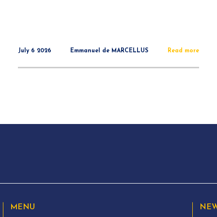
July 6 2026
Emmanuel de MARCELLUS
Read more
MENU
NEW