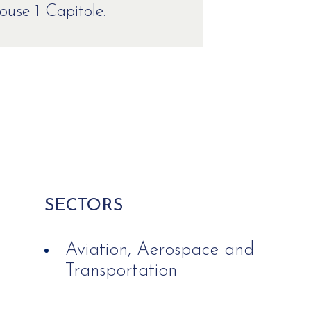
use 1 Capitole.
SECTORS
Aviation, Aerospace and
Transportation