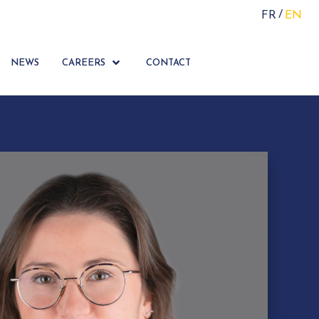
FR
EN
NEWS
CAREERS
CONTACT