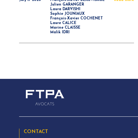
July 17 2026
François-Xavier BEAUVISAGE
Read more
Julien GARANGER
Laura DARVISHI
Sophie JOUNIAUX
François-Xavier COCHENET
Laure CALICE
Marine CLAISSE
Malik IDRI
CONTACT