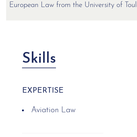
European Law from the University of Toulo
Skills
EXPERTISE
Aviation Law