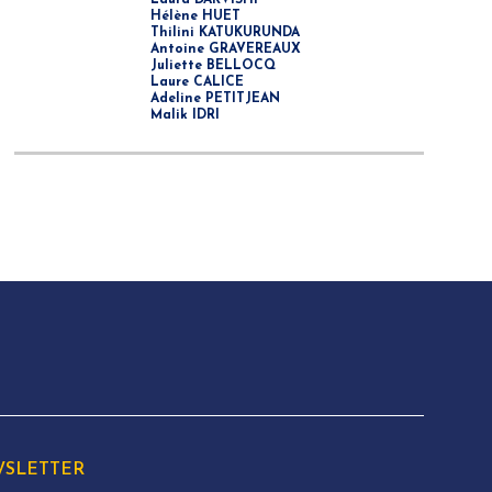
Laura DARVISHI
Hélène HUET
Thilini KATUKURUNDA
Antoine GRAVEREAUX
Juliette BELLOCQ
Laure CALICE
Adeline PETITJEAN
Malik IDRI
SLETTER