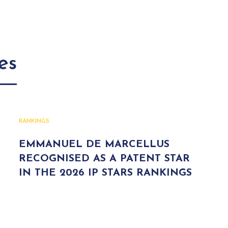
es
RANKINGS
EMMANUEL DE MARCELLUS
RECOGNISED AS A PATENT STAR
IN THE 2026 IP STARS RANKINGS