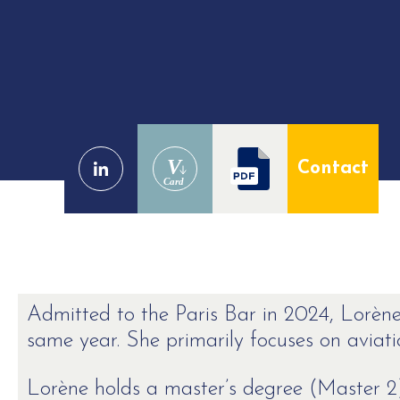
V
Contact
Card
Admitted to the Paris Bar in 2024, Lorène
same year. She primarily focuses on aviatio
Lorène holds a master’s degree (Master 2)