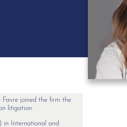
 Favre joined the firm the
n litigation.
 in International and