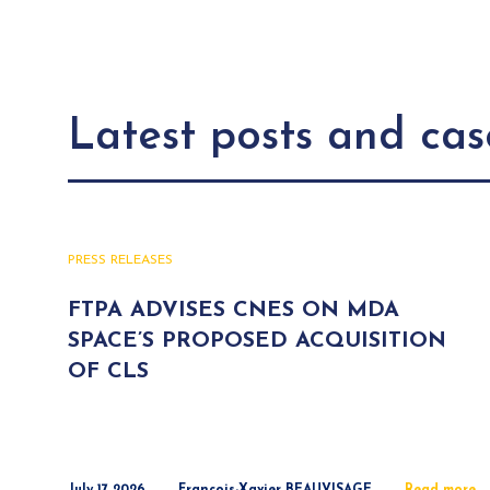
Latest posts and cas
PRESS RELEASES
FTPA ADVISES CNES ON MDA
SPACE’S PROPOSED ACQUISITION
OF CLS