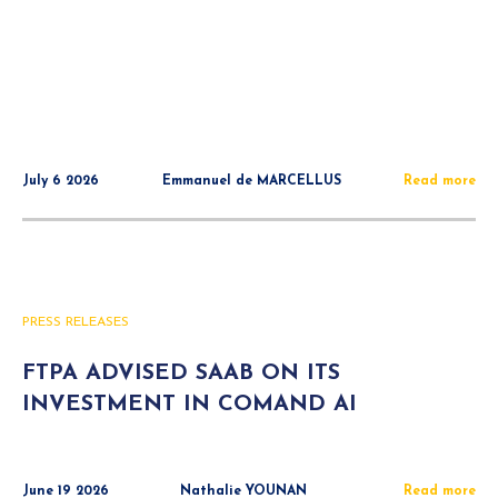
July 6 2026
Emmanuel de MARCELLUS
Read more
PRESS RELEASES
FTPA ADVISED SAAB ON ITS
INVESTMENT IN COMAND AI
June 19 2026
Nathalie YOUNAN
Read more