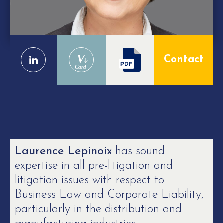
V
Contact
Card
Laurence Lepinoix
has sound
expertise in all pre-litigation and
litigation issues with respect to
Business Law and Corporate Liability,
particularly in the distribution and