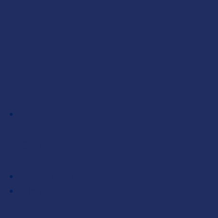
Skills
EXPERTISE
Litigation
SECTORS
Distribution
Real Estate and Construction