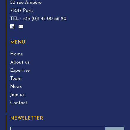
50 rue Ampère
75017 Paris
TEL :
+33 (0)1 45 00 86 20
MENU
Home
About us
Expertise
Team
News
Join us
Contact
NEWSLETTER