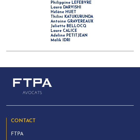
Philippine LEFEBVRE
Laura DARVISHI
Hélène HUET
Thilini KATUKURUNDA
Antoine GRAVEREAUX
Juliette BELLOCQ
Laure CALICE
Adeline PETITJEAN
Malik IDRI
CONTACT
FTPA