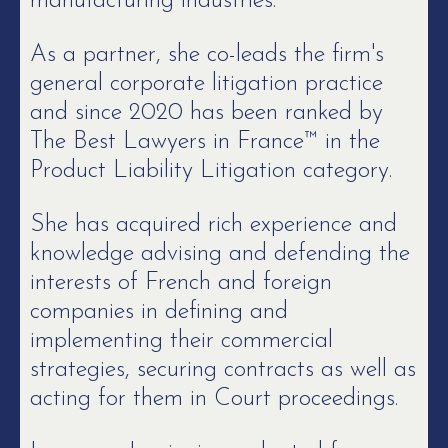
manufacturing industries.
As a partner, she co-leads the firm's
general corporate litigation practice
and since 2020 has been ranked by
The Best Lawyers in France™ in the
Product Liability Litigation category.
She has acquired rich experience and
knowledge advising and defending the
interests of French and foreign
companies in defining and
implementing their commercial
strategies, securing contracts as well as
acting for them in Court proceedings.