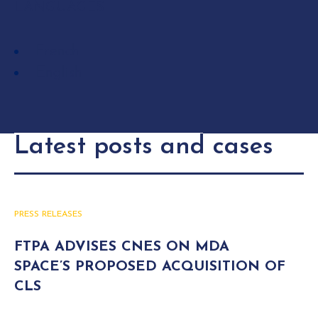
LANGUAGES
French
English
Latest posts and cases
PRESS RELEASES
FTPA ADVISES CNES ON MDA
SPACE’S PROPOSED ACQUISITION OF
CLS