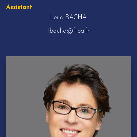
Assistant
Leïla BACHA
lbacha@ftpa.fr