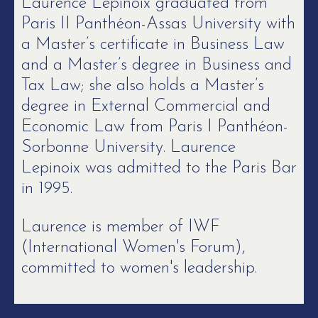
Laurence Lepinoix graduated from
Paris II Panthéon-Assas University with
a Master’s certificate in Business Law
and a Master’s degree in Business and
Tax Law; she also holds a Master’s
degree in External Commercial and
Economic Law from Paris I Panthéon-
Sorbonne University. Laurence
Lepinoix was admitted to the Paris Bar
in 1995.
Laurence is member of IWF
(International Women's Forum),
committed to women's leadership.