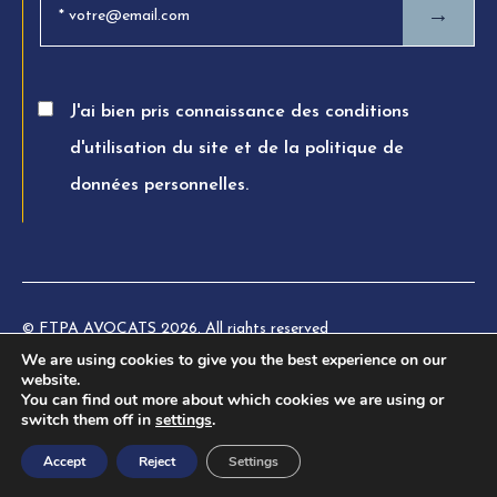
→
J'ai bien pris connaissance des conditions
d'utilisation du site et de la politique de
données personnelles.
© FTPA AVOCATS 2026. All rights reserved
We are using cookies to give you the best experience on our
Charte éthique
website.
You can find out more about which cookies we are using or
Legal information
switch them off in
settings
.
Privacy Policy
Accept
Reject
Settings
Terms of use