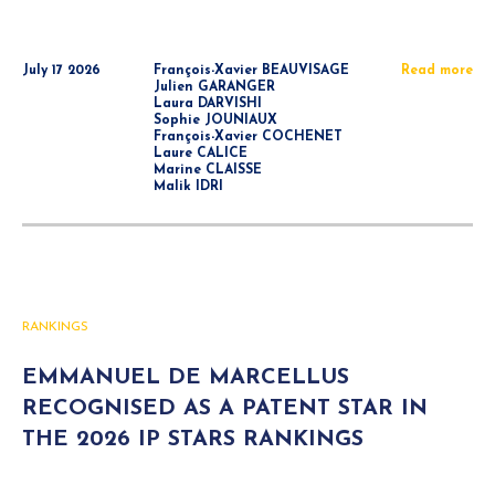
July 17 2026
François-Xavier BEAUVISAGE
Read more
Julien GARANGER
Laura DARVISHI
Sophie JOUNIAUX
François-Xavier COCHENET
Laure CALICE
Marine CLAISSE
Malik IDRI
RANKINGS
EMMANUEL DE MARCELLUS
RECOGNISED AS A PATENT STAR IN
THE 2026 IP STARS RANKINGS