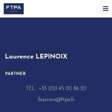
ACCUEIL
ÉQUIPE
LAURENCE LEPINOIX
Laurence LEPINOIX
PARTNER
TEL :
+33 (0)1 45 00 86 20
llepinoix@ftpa.fr