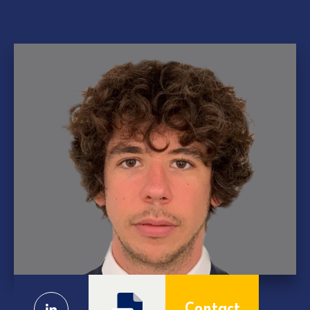
Contact