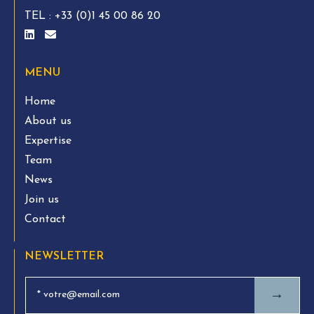
TEL :
+33 (0)1 45 00 86 20
MENU
Home
About us
Expertise
Team
News
Join us
Contact
NEWSLETTER
→