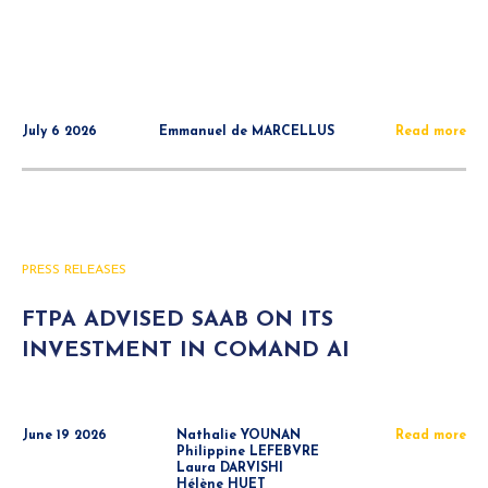
July 6 2026
Emmanuel de MARCELLUS
Read more
PRESS RELEASES
FTPA ADVISED SAAB ON ITS
INVESTMENT IN COMAND AI
June 19 2026
Nathalie YOUNAN
Read more
Philippine LEFEBVRE
Laura DARVISHI
Hélène HUET