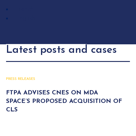
French
English
Latest posts and cases
PRESS RELEASES
FTPA ADVISES CNES ON MDA
SPACE’S PROPOSED ACQUISITION OF
CLS