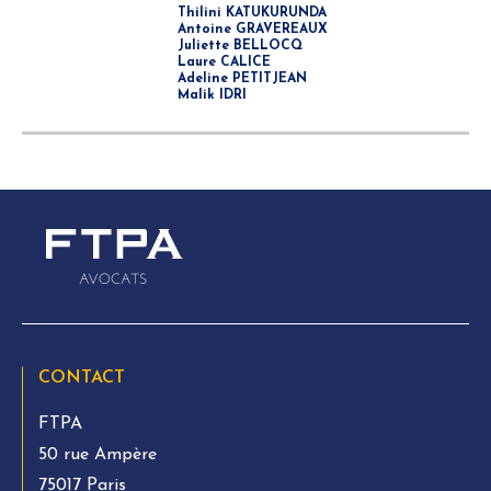
Thilini KATUKURUNDA
Antoine GRAVEREAUX
Juliette BELLOCQ
Laure CALICE
Adeline PETITJEAN
Malik IDRI
CONTACT
FTPA
50 rue Ampère
75017 Paris