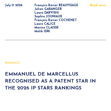
July 17 2026
François-Xavier BEAUVISAGE
Read more
Julien GARANGER
Laura DARVISHI
Sophie JOUNIAUX
François-Xavier COCHENET
Laure CALICE
Marine CLAISSE
Malik IDRI
RANKINGS
EMMANUEL DE MARCELLUS
RECOGNISED AS A PATENT STAR IN
THE 2026 IP STARS RANKINGS