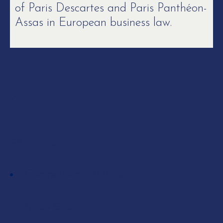
of Paris Descartes and Paris Panthéon-
Assas in European business law.
Skills
EXPERTISE
Competition / Antitrust
LANGUAGES