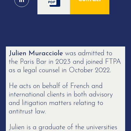
Julien Muracciole
was admitted to
the Paris Bar in 2023 and joined FTPA
as a legal counsel in October 2022.
He acts on behalf of French and
international clients in both advisory
and litigation matters relating to
antitrust law.
Julien is a graduate of the universities