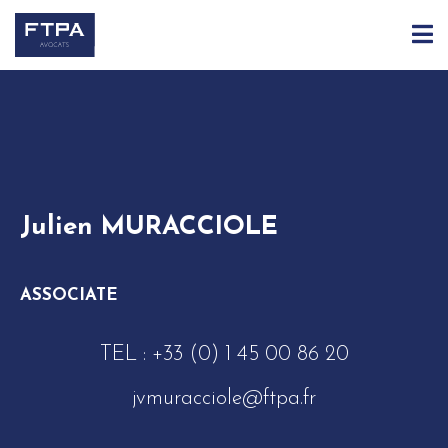
ACCUEIL
ÉQUIPE
JULIEN MURACCIOLE
Julien MURACCIOLE
ASSOCIATE
TEL :
+33 (0) 1 45 00 86 20
jvmuracciole@ftpa.fr