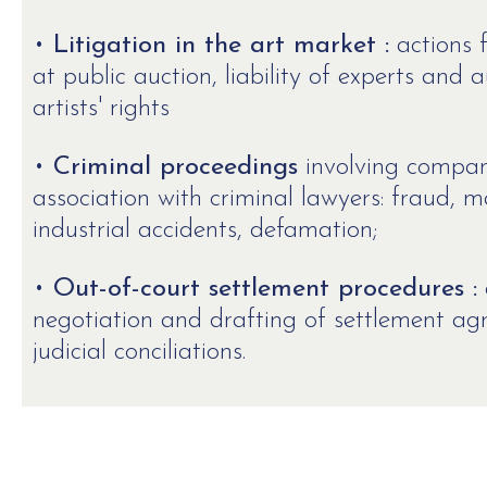
•
Litigation in the art market :
actions f
at public auction, liability of experts and 
artists' rights
•
Criminal proceedings
involving companie
association with criminal lawyers: fraud, m
industrial accidents, defamation;
•
Out-of-court settlement procedures :
negotiation and drafting of settlement a
judicial conciliations.