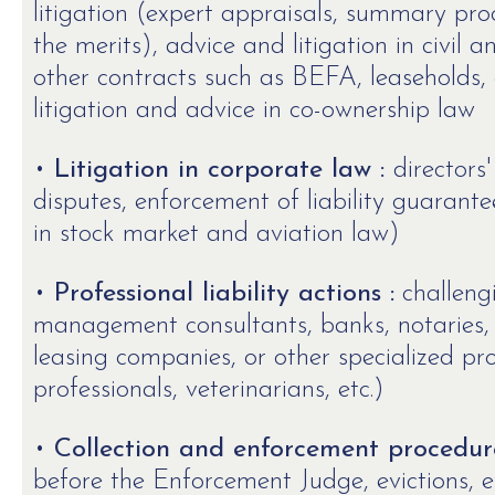
litigation (expert appraisals, summary pr
the merits), advice and litigation in civil
other contracts such as BEFA, leaseholds, et
litigation and advice in co-ownership law
•
Litigation in corporate law :
directors'
disputes, enforcement of liability guarantee
in stock market and aviation law)
•
Professional liability actions :
challeng
management consultants, banks, notaries, 
leasing companies, or other specialized pro
professionals, veterinarians, etc.)
•
Collection and enforcement procedure
before the Enforcement Judge, evictions, e