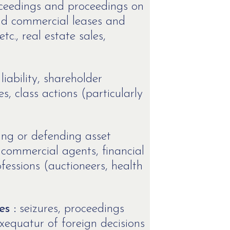
oceedings and proceedings on
 and commercial leases and
c., real estate sales,
 liability, shareholder
s, class actions (particularly
ing or defending asset
commercial agents, financial
fessions (auctioneers, health
s :
seizures, proceedings
xequatur of foreign decisions