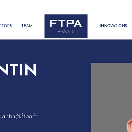
CTORS
TEAM
INNOVATIONS
ANTIN
dantin@ftpa.fr