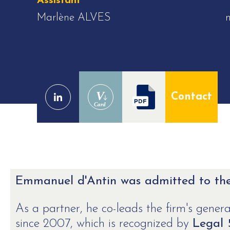
Assistant
Marlène ALVES
V
Contact
Card
Emmanuel d'Antin was admitted to the 
As a partner, he co-leads the firm's general
since 2007, which is recognized by
Legal