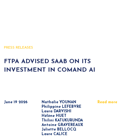
PRESS RELEASES
FTPA ADVISED SAAB ON ITS
INVESTMENT IN COMAND AI
June 19 2026
Nathalie YOUNAN
Read more
Philippine LEFEBVRE
Laura DARVISHI
Hélène HUET
Thilini KATUKURUNDA
Antoine GRAVEREAUX
Juliette BELLOCQ
Laure CALICE