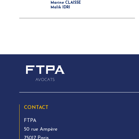
Marine CLAISSE
Malik IDRI
CONTACT
FTPA
50 rue Ampère
75017 Paris