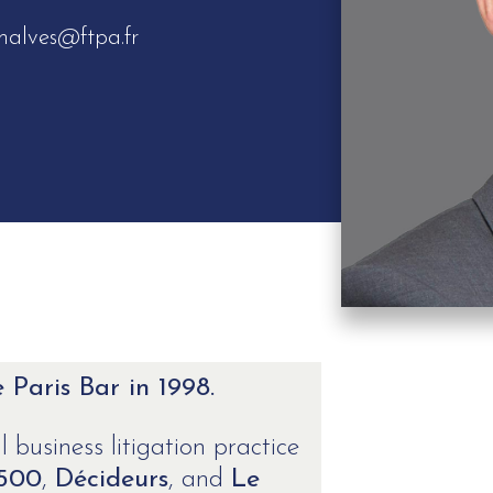
malves@ftpa.fr
Paris Bar in 1998.
 business litigation practice
 500
,
Décideurs
, and
Le