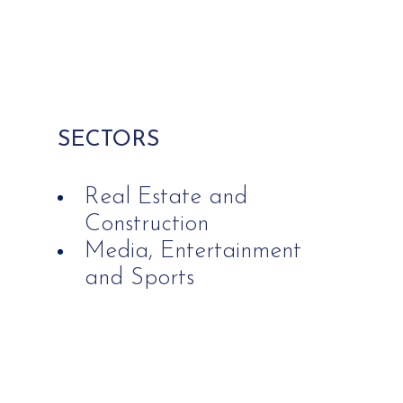
SECTORS
Real Estate and
Construction
Media, Entertainment
and Sports