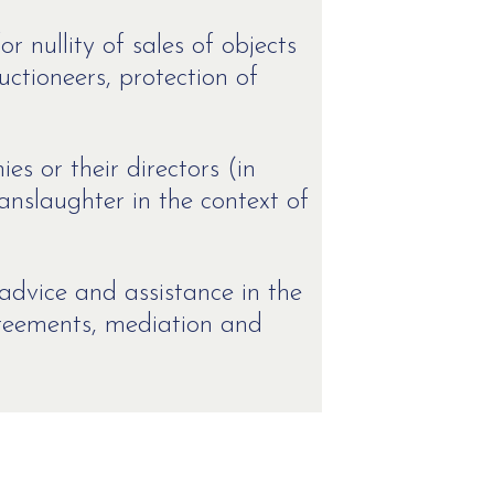
or nullity of sales of objects
auctioneers, protection of
s or their directors (in
anslaughter in the context of
advice and assistance in the
greements, mediation and