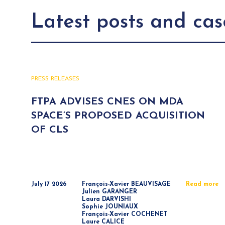
Latest posts and cas
PRESS RELEASES
FTPA ADVISES CNES ON MDA
SPACE’S PROPOSED ACQUISITION
OF CLS
July 17 2026
François-Xavier BEAUVISAGE
Read more
Julien GARANGER
Laura DARVISHI
Sophie JOUNIAUX
François-Xavier COCHENET
Laure CALICE