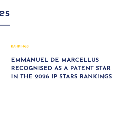
es
RANKINGS
EMMANUEL DE MARCELLUS
RECOGNISED AS A PATENT STAR
IN THE 2026 IP STARS RANKINGS