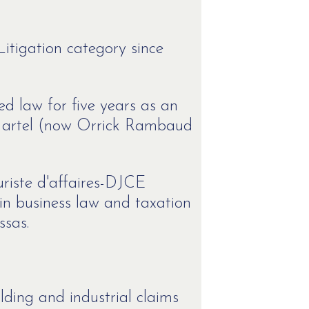
Litigation category since
ed law for five years as an
 Martel (now Orrick Rambaud
riste d'affaires-DJCE
in business law and taxation
ssas.
lding and industrial claims