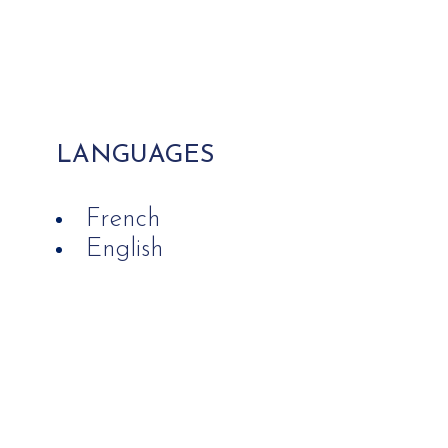
LANGUAGES
French
English