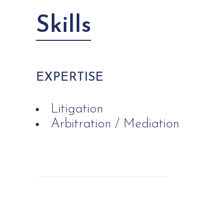
Skills
EXPERTISE
Litigation
Arbitration / Mediation