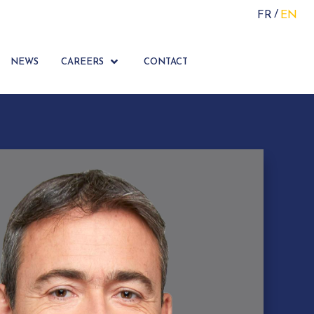
FR
EN
NEWS
CAREERS
CONTACT