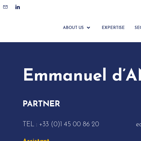
ACCUEIL
ÉQUIPE
EMMANUEL D’ANTIN
ABOUT US
EXPERTISE
SE
Emmanuel d’
PARTNER
TEL :
+33 (0)1 45 00 86 20
e