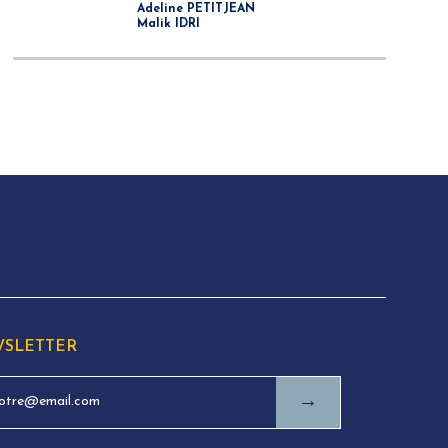
Adeline PETITJEAN
Malik IDRI
SLETTER
→