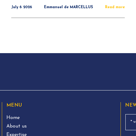
July 6 2026
Emmanuel de MARCELLUS
Read more
MENU
NEW
Home
About us
Expertise