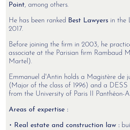
Point
, among others.
He has been ranked
Best Lawyers
in the 
2017.
Before joining the firm in 2003, he practic
associate at the Parisian firm Rambaud
Martel).
Emmanuel d'Antin holds a Magistère de ju
(Major of the class of 1996) and a DESS 
from the University of Paris II Panthéon-A
Areas of expertise :
•
Real estate and construction law :
bui