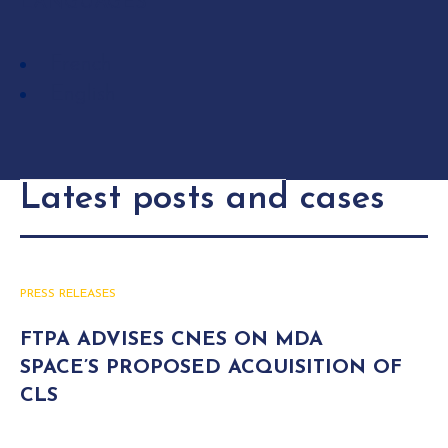
LANGUAGES
French
English
Latest posts and cases
PRESS RELEASES
FTPA ADVISES CNES ON MDA
SPACE’S PROPOSED ACQUISITION OF
CLS