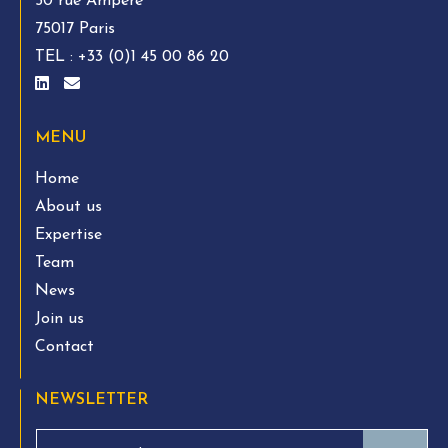
50 rue Ampère
75017 Paris
TEL :
+33 (0)1 45 00 86 20
MENU
Home
About us
Expertise
Team
News
Join us
Contact
NEWSLETTER