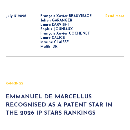
July 17 2026
François-Xavier BEAUVISAGE
Read more
Julien GARANGER
Laura DARVISHI
Sophie JOUNIAUX
François-Xavier COCHENET
Laure CALICE
Marine CLAISSE
Malik IDRI
RANKINGS
EMMANUEL DE MARCELLUS
RECOGNISED AS A PATENT STAR IN
THE 2026 IP STARS RANKINGS