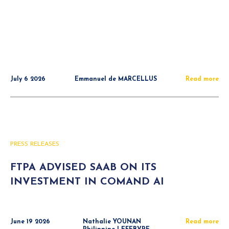
July 6 2026
Emmanuel de MARCELLUS
Read more
PRESS RELEASES
FTPA ADVISED SAAB ON ITS
INVESTMENT IN COMAND AI
June 19 2026
Nathalie YOUNAN
Read more