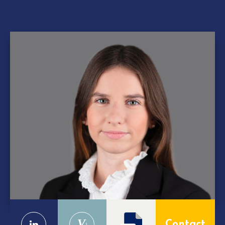
V
Contact