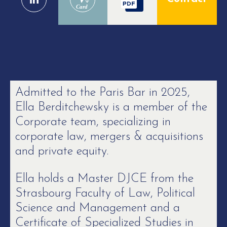
Card
Admitted to the Paris Bar in 2025,
Ella Berditchewsky is a member of the
Corporate team, specializing in
corporate law, mergers & acquisitions
and private equity.
Ella holds a Master DJCE from the
Strasbourg Faculty of Law, Political
Science and Management and a
Certificate of Specialized Studies in