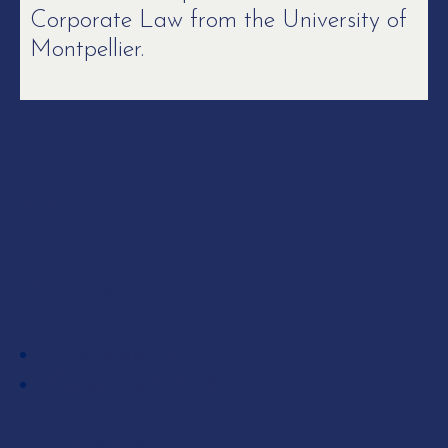
Corporate Law from the University of
Montpellier.
Skills
EXPERTISE
Private equity
Corporate / M&A