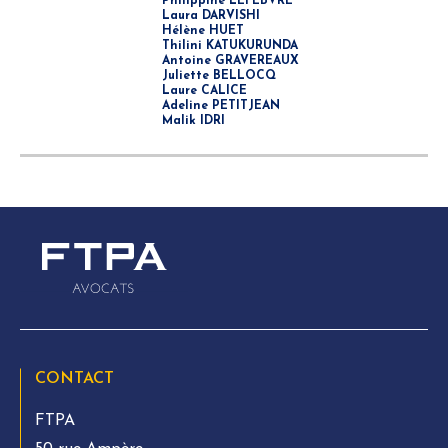
Philippine LEFEBVRE
Laura DARVISHI
Hélène HUET
Thilini KATUKURUNDA
Antoine GRAVEREAUX
Juliette BELLOCQ
Laure CALICE
Adeline PETITJEAN
Malik IDRI
CONTACT
FTPA