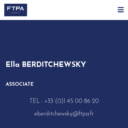
ACCUEIL
ÉQUIPE
ELLA BERDITCHEWSKY
Ella BERDITCHEWSKY
ASSOCIATE
TEL :
+33 (0)1 45 00 86 20
eberditchewsky@ftpa.fr