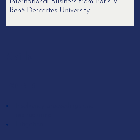
International Business from Paris V
René Descartes University.
Skills
EXPERTISE
Insolvency proceedings and
restructuring
Litigation