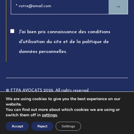
→
J'ai bien pris connaissance des conditions
d'utilisation du site et de la politique de
données personnelles.
© FTPA AVOCATS 2026. All rights reserved
We are using cookies to give you the best experience on our
Charte éthique
website.
You can find out more about which cookies we are using or
Legal information
switch them off in
settings
.
Privacy Policy
Accept
Reject
Settings
Terms of use