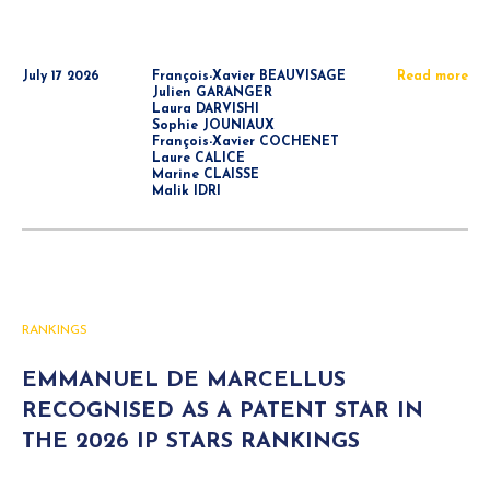
July 17 2026
François-Xavier BEAUVISAGE
Read more
Julien GARANGER
Laura DARVISHI
Sophie JOUNIAUX
François-Xavier COCHENET
Laure CALICE
Marine CLAISSE
Malik IDRI
RANKINGS
EMMANUEL DE MARCELLUS
RECOGNISED AS A PATENT STAR IN
THE 2026 IP STARS RANKINGS