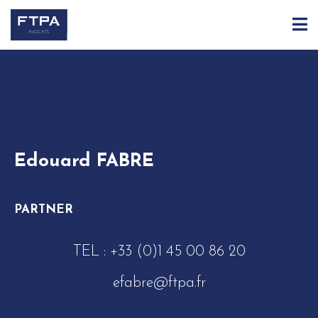
ACCUEIL
ÉQUIPE
EDOUARD FABRE
Edouard FABRE
PARTNER
TEL :
+33 (0)1 45 00 86 20
efabre@ftpa.fr