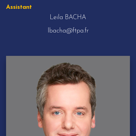
Assistant
Leila BACHA
lbacha@ftpa.fr