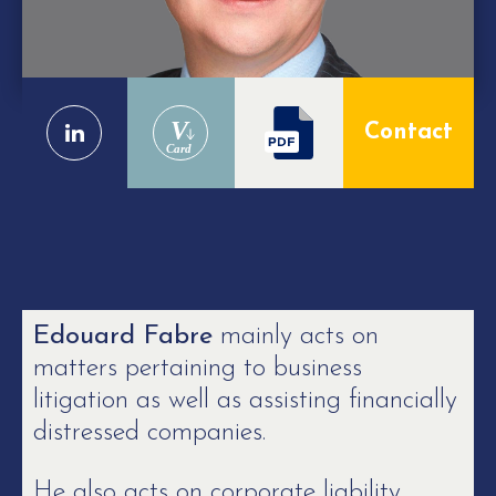
V
Contact
Card
Edouard Fabre
mainly acts on
matters pertaining to business
litigation as well as assisting financially
distressed companies.
He also acts on corporate liability