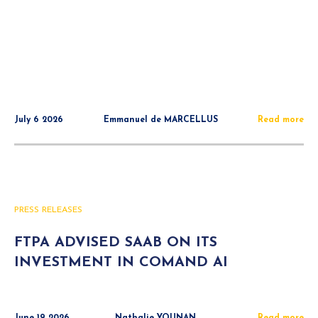
July 6 2026
Emmanuel de MARCELLUS
Read more
PRESS RELEASES
FTPA ADVISED SAAB ON ITS
INVESTMENT IN COMAND AI