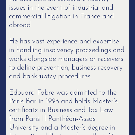
issues in the event of industrial and
commercial litigation in France and
abroad.
He has vast experience and expertise
in handling insolvency proceedings and
works alongside managers or receivers
to define prevention, business recovery
and bankruptcy procedures.
Edouard Fabre was admitted to the
Paris Bar in 1996 and holds Master’s
certificate in Business and Tax Law
from Paris II Panthéon-Assas
University and a Master’s degree in