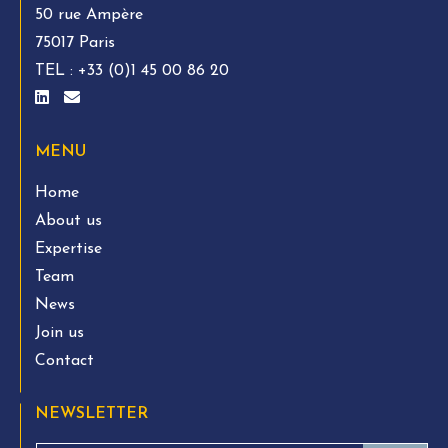
50 rue Ampère
75017 Paris
TEL :
+33 (0)1 45 00 86 20
MENU
Home
About us
Expertise
Team
News
Join us
Contact
NEWSLETTER