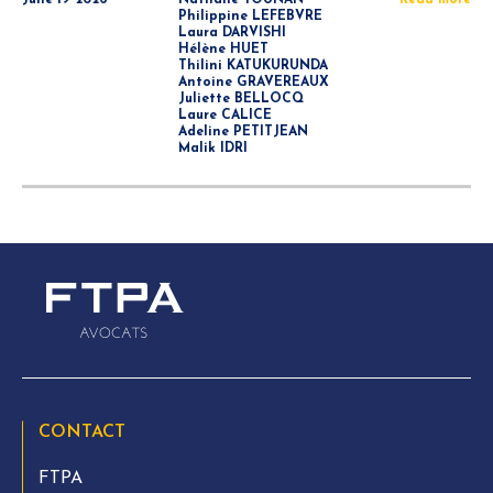
June 19 2026
Nathalie YOUNAN
Read more
Philippine LEFEBVRE
Laura DARVISHI
Hélène HUET
Thilini KATUKURUNDA
Antoine GRAVEREAUX
Juliette BELLOCQ
Laure CALICE
Adeline PETITJEAN
Malik IDRI
CONTACT
FTPA