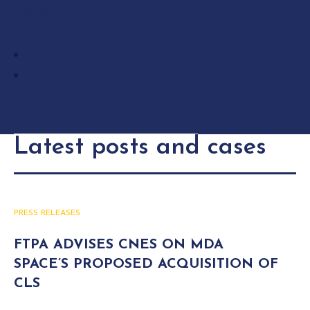
LANGUAGES
French
English
Latest posts and cases
PRESS RELEASES
FTPA ADVISES CNES ON MDA
SPACE’S PROPOSED ACQUISITION OF
CLS