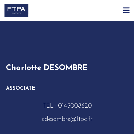
ACCUEIL
ÉQUIPE
CHARLOTTE DESOMBRE
Charlotte DESOMBRE
ASSOCIATE
TEL :
0145008620
cdesombre@ftpa.fr