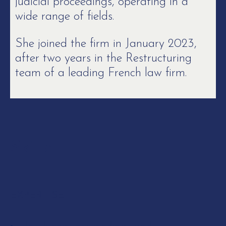
judicial proceedings, operating in a
wide range of fields.
She joined the firm in January 2023,
after two years in the Restructuring
team of a leading French law firm.
Skills
EXPERTISE