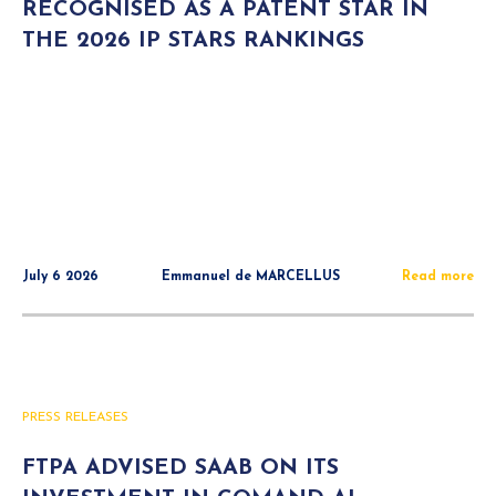
RECOGNISED AS A PATENT STAR IN
THE 2026 IP STARS RANKINGS
July 6 2026
Emmanuel de MARCELLUS
Read more
PRESS RELEASES
FTPA ADVISED SAAB ON ITS