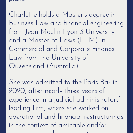
Charlotte holds a Master’s degree in
Business Law and financial engineering
from Jean Moulin Lyon 3 University
and a Master of Laws (LLM) in
Commercial and Corporate Finance
Law from the University of
Queensland (Australia).
She was admitted to the Paris Bar in
2020, after nearly three years of
experience in a judicial administrators’
leading firm, where she worked on
operational and financial restructurings
in the context of amicable and/or