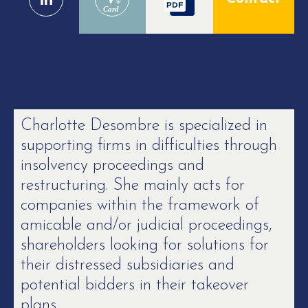
Card
Charlotte Desombre is specialized in
supporting firms in difficulties through
insolvency proceedings and
restructuring. She mainly acts for
companies within the framework of
amicable and/or judicial proceedings,
shareholders looking for solutions for
their distressed subsidiaries and
potential bidders in their takeover
plans.