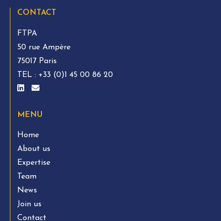
CONTACT
FTPA
50 rue Ampère
75017 Paris
TEL :
+33 (0)1 45 00 86 20
MENU
Home
About us
Expertise
Team
News
Join us
Contact