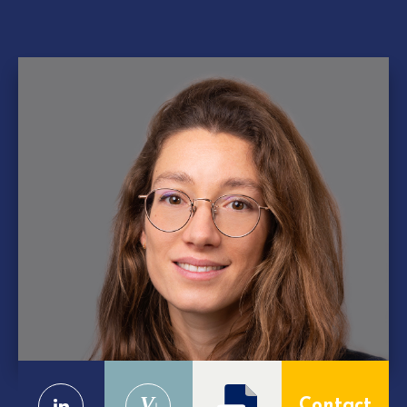
V
Contact