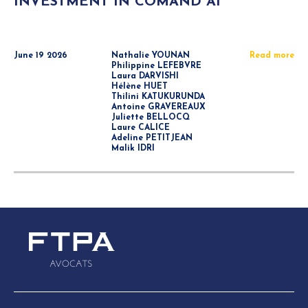
INVESTMENT IN COMAND AI
June 19 2026
Nathalie YOUNAN
Read more
Philippine LEFEBVRE
Laura DARVISHI
Hélène HUET
Thilini KATUKURUNDA
Antoine GRAVEREAUX
Juliette BELLOCQ
Laure CALICE
Adeline PETITJEAN
Malik IDRI