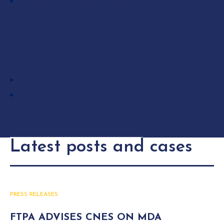
Insolvency proceedings and
restructuring
LANGUAGES
French
English
Latest posts and cases
PRESS RELEASES
FTPA ADVISES CNES ON MDA