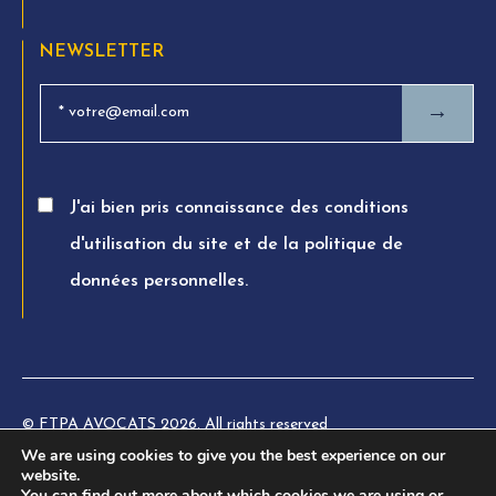
NEWSLETTER
→
J'ai bien pris connaissance des conditions
d'utilisation du site et de la politique de
données personnelles.
© FTPA AVOCATS 2026. All rights reserved
We are using cookies to give you the best experience on our
Charte éthique
website.
You can find out more about which cookies we are using or