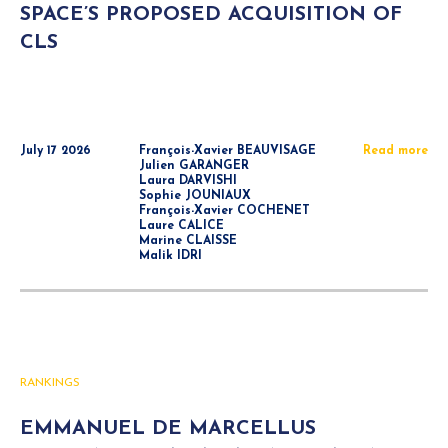
SPACE’S PROPOSED ACQUISITION OF
CLS
July 17 2026
François-Xavier BEAUVISAGE
Read more
Julien GARANGER
Laura DARVISHI
Sophie JOUNIAUX
François-Xavier COCHENET
Laure CALICE
Marine CLAISSE
Malik IDRI
RANKINGS
EMMANUEL DE MARCELLUS