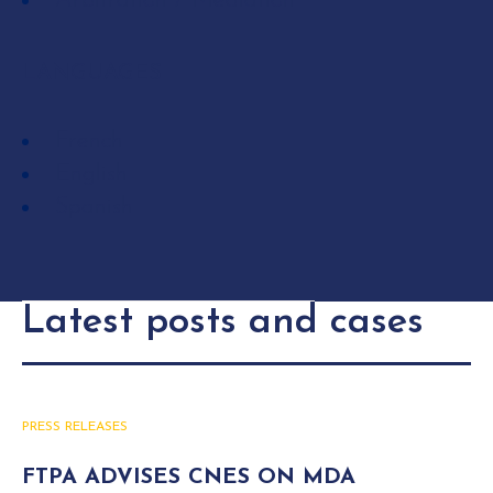
Arbitration / Mediation
LANGUAGES
French
English
Spanish
Latest posts and cases
PRESS RELEASES
FTPA ADVISES CNES ON MDA