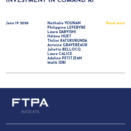
INVESTMENT IN COMAND AI
June 19 2026
Nathalie YOUNAN
Read more
Philippine LEFEBVRE
Laura DARVISHI
Hélène HUET
Thilini KATUKURUNDA
Antoine GRAVEREAUX
Juliette BELLOCQ
Laure CALICE
Adeline PETITJEAN
Malik IDRI