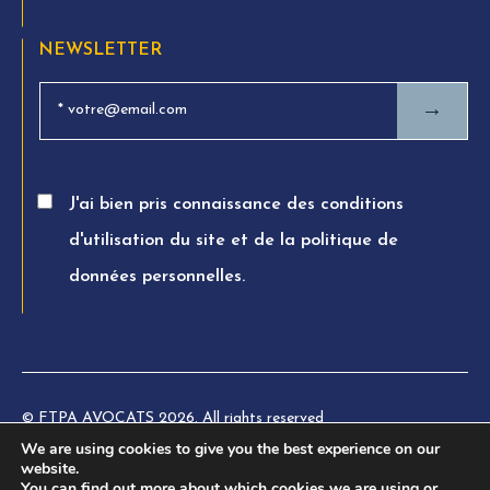
NEWSLETTER
→
J'ai bien pris connaissance des conditions
d'utilisation du site et de la politique de
données personnelles.
© FTPA AVOCATS 2026. All rights reserved
We are using cookies to give you the best experience on our
Charte éthique
website.
You can find out more about which cookies we are using or