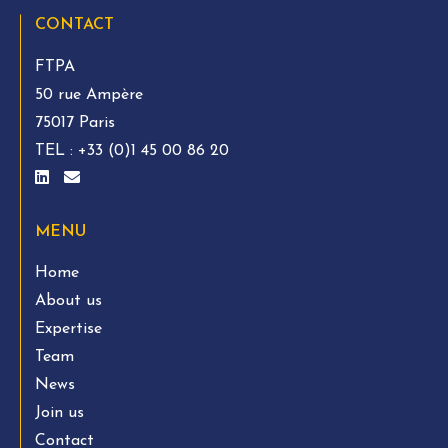
CONTACT
FTPA
50 rue Ampère
75017 Paris
TEL :
+33 (0)1 45 00 86 20
MENU
Home
About us
Expertise
Team
News
Join us
Contact