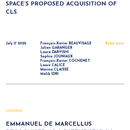
SPACE’S PROPOSED ACQUISITION OF
CLS
July 17 2026
François-Xavier BEAUVISAGE
Read more
Julien GARANGER
Laura DARVISHI
Sophie JOUNIAUX
François-Xavier COCHENET
Laure CALICE
Marine CLAISSE
Malik IDRI
RANKINGS
EMMANUEL DE MARCELLUS