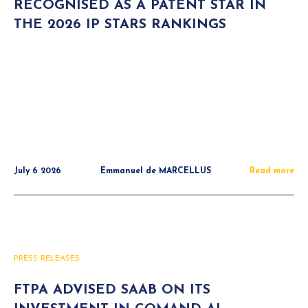
RECOGNISED AS A PATENT STAR IN
THE 2026 IP STARS RANKINGS
July 6 2026
Emmanuel de MARCELLUS
Read more
PRESS RELEASES
FTPA ADVISED SAAB ON ITS