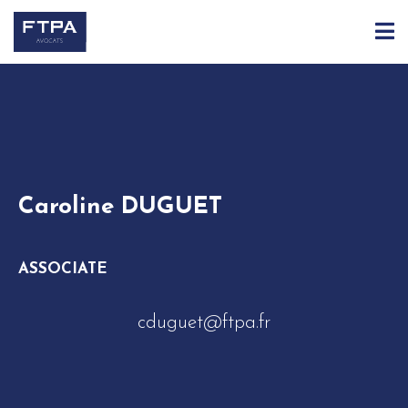
ACCUEIL
ÉQUIPE
CAROLINE DUGUET
Caroline DUGUET
ASSOCIATE
cduguet@ftpa.fr