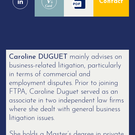
V
Contact
Card
Caroline DUGUET
mainly advises on
business-related litigation, particularly
in terms of commercial and
employment disputes. Prior to joining
FTPA, Caroline Duguet served as an
associate in two independent law firms
where she dealt with general business
litigation issues.
She holds a Master’s degree in private