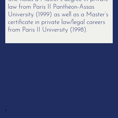
law from Paris II Panthéon-Assas
University (1999) as well as a Master’s
certificate in private law/legal careers
from Paris II University (1998).
Skills
EXPERTISE
Litigation