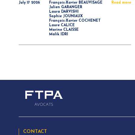
July 17 2026
François-Xavier BEAUVISAGE
Read more
Julien GARANGER
Laura DARVISHI
Sophie JOUNIAUX
François-Xavier COCHENET
Laure CALICE
Marine CLAISSE
Malik IDRI
CONTACT