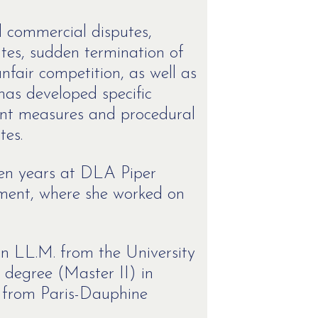
nd commercial disputes,
putes, sudden termination of
nfair competition, as well as
 has developed specific
ent measures and procedural
tes.
 ten years at DLA Piper
tment, where she worked on
n LL.M. from the University
 degree (Master II) in
 from Paris-Dauphine