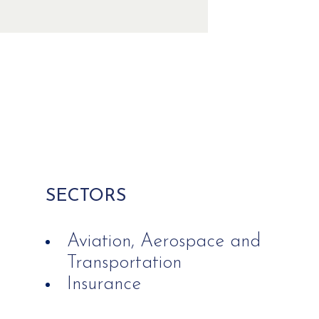
SECTORS
Aviation, Aerospace and
Transportation
Insurance