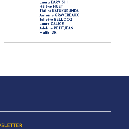
Laura DARVISHI
Hélène HUET
Thilini KATUKURUNDA
Antoine GRAVEREAUX
Juliette BELLOCQ
Laure CALICE
Adeline PETITJEAN
Malik IDRI
SLETTER