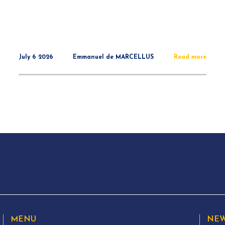
July 6 2026
Emmanuel de MARCELLUS
Read more
MENU
NEW