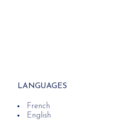
LANGUAGES
French
English