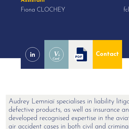
Assistant
Fiona CLOCHEY
fc
V
Contact
Card
Audrey Lemniaï specialises in liability litig
defective products, as well as insurance a
developed recognised expertise in the avia
air accident cases in both civil and crimina