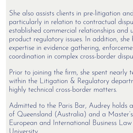
She also assists clients in pre-litigation a
particularly in relation to contractual dis
established commercial relationships and u
product regulatory issues. In addition, she
expertise in evidence gathering, enforcem
coordination in complex cross-border dispu
Prior to joining the firm, she spent nearly
within the Litigation & Regulatory depar
highly technical cross-border matters.
Admitted to the Paris Bar, Audrey holds a
of Queensland (Australia) and a Master’s
European and International Business Law
University.