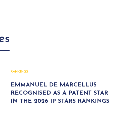
es
RANKINGS
EMMANUEL DE MARCELLUS
RECOGNISED AS A PATENT STAR
IN THE 2026 IP STARS RANKINGS