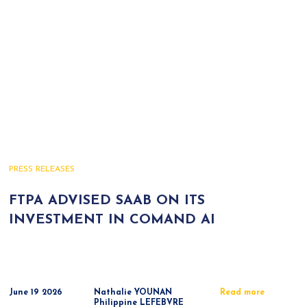
PRESS RELEASES
FTPA ADVISED SAAB ON ITS
INVESTMENT IN COMAND AI
June 19 2026
Nathalie YOUNAN
Read more
Philippine LEFEBVRE