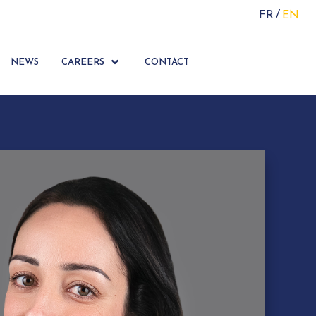
FR
EN
NEWS
CAREERS
CONTACT