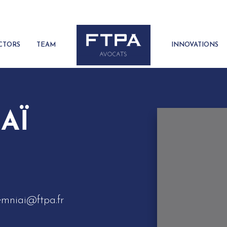
CTORS
TEAM
INNOVATIONS
AÏ
emniai@ftpa.fr