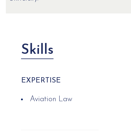
Skills
EXPERTISE
Aviation Law