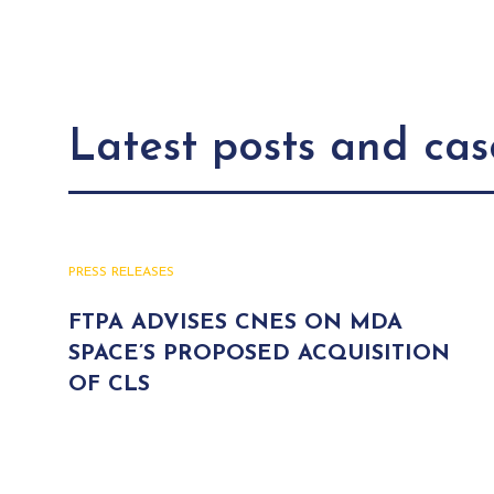
Latest posts and cas
PRESS RELEASES
FTPA ADVISES CNES ON MDA
SPACE’S PROPOSED ACQUISITION
OF CLS