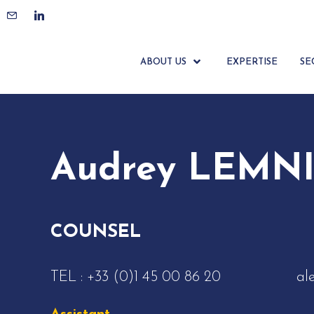
ACCUEIL
ÉQUIPE
AUDREY LEMNIAÏ
ABOUT US
EXPERTISE
SE
Audrey LEMNI
COUNSEL
TEL :
+33 (0)1 45 00 86 20
al