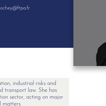
lochey@ftpa.fr
ation, industrial risks and
nd transport law. She has
tion sector, acting on major
l matters.