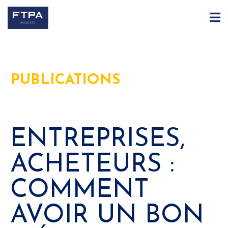
PUBLICATIONS
ENTREPRISES,
ACHETEURS :
COMMENT
AVOIR UN BON