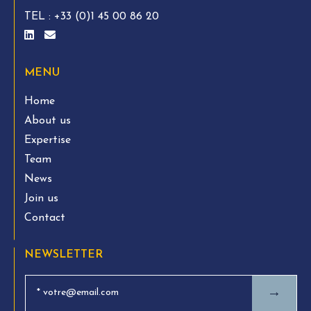
TEL :
+33 (0)1 45 00 86 20
MENU
Home
About us
Expertise
Team
News
Join us
Contact
NEWSLETTER
→