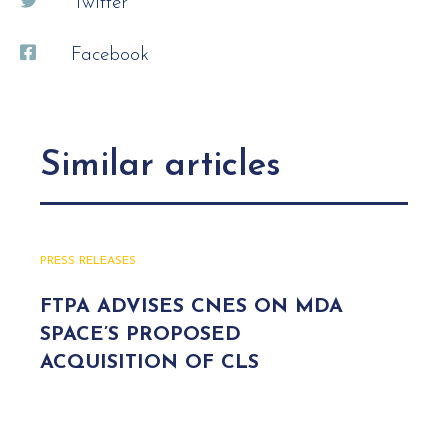
Twitter
Facebook
Similar articles
PRESS RELEASES
FTPA ADVISES CNES ON MDA
SPACE’S PROPOSED
ACQUISITION OF CLS