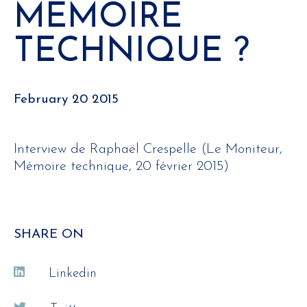
MÉMOIRE
TECHNIQUE ?
February 20 2015
Interview de Raphaël Crespelle (Le Moniteur,
Mémoire technique, 20 février 2015)
SHARE ON
Linkedin