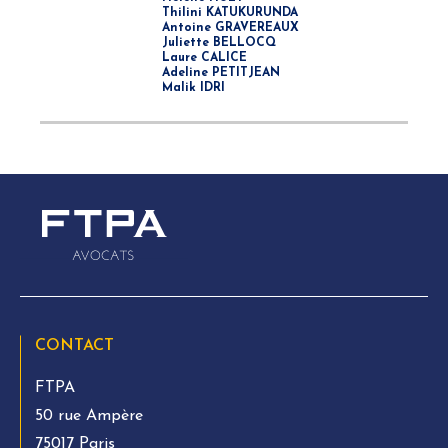
Thilini KATUKURUNDA
Antoine GRAVEREAUX
Juliette BELLOCQ
Laure CALICE
Adeline PETITJEAN
Malik IDRI
CONTACT
FTPA
50 rue Ampère
75017 Paris