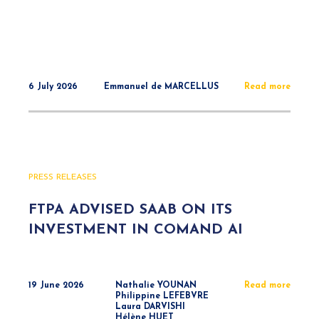
6 July 2026
Emmanuel de MARCELLUS
Read more
PRESS RELEASES
FTPA ADVISED SAAB ON ITS
INVESTMENT IN COMAND AI
19 June 2026
Nathalie YOUNAN
Read more
Philippine LEFEBVRE
Laura DARVISHI
Hélène HUET