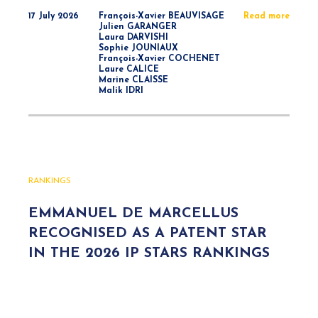
17 July 2026
François-Xavier BEAUVISAGE
Read more
Julien GARANGER
Laura DARVISHI
Sophie JOUNIAUX
François-Xavier COCHENET
Laure CALICE
Marine CLAISSE
Malik IDRI
RANKINGS
EMMANUEL DE MARCELLUS
RECOGNISED AS A PATENT STAR
IN THE 2026 IP STARS RANKINGS