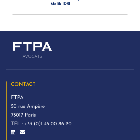
Malik IDRI
CONTACT
FTPA
50 rue Ampère
75017 Paris
TEL :
+33 (0)1 45 00 86 20