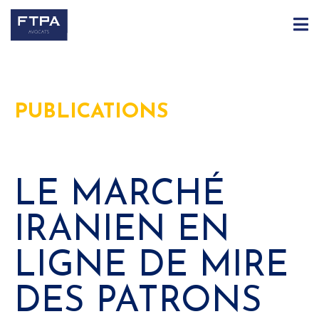
PUBLICATIONS
LE MARCHÉ
IRANIEN EN
LIGNE DE MIRE
DES PATRONS