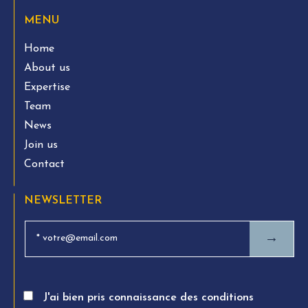
MENU
Home
About us
Expertise
Team
News
Join us
Contact
NEWSLETTER
→
J'ai bien pris connaissance des conditions