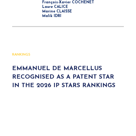
François-Xavier COCHENET
Laure CALICE
Marine CLAISSE
Malik IDRI
RANKINGS
EMMANUEL DE MARCELLUS
RECOGNISED AS A PATENT STAR
IN THE 2026 IP STARS RANKINGS