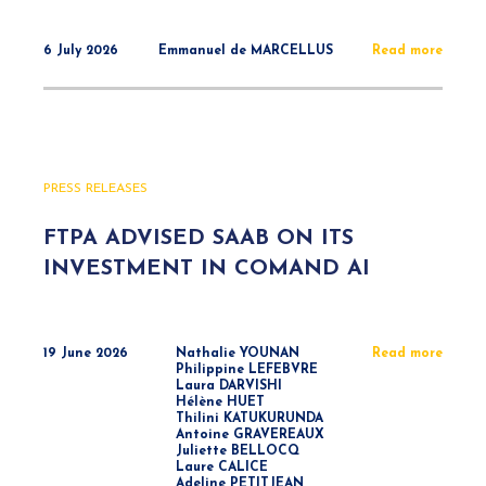
6 July 2026
Emmanuel de MARCELLUS
Read more
PRESS RELEASES
FTPA ADVISED SAAB ON ITS
INVESTMENT IN COMAND AI
19 June 2026
Nathalie YOUNAN
Read more
Philippine LEFEBVRE
Laura DARVISHI
Hélène HUET
Thilini KATUKURUNDA
Antoine GRAVEREAUX
Juliette BELLOCQ
Laure CALICE
Adeline PETITJEAN