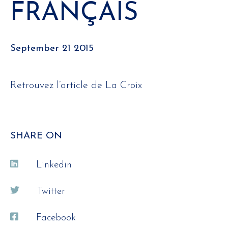
FRANÇAIS
September 21 2015
Retrouvez l’article de La Croix
SHARE ON
Linkedin
Twitter
Facebook