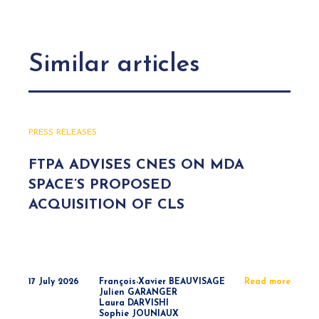
Similar articles
PRESS RELEASES
FTPA ADVISES CNES ON MDA
SPACE’S PROPOSED
ACQUISITION OF CLS
17 July 2026
François-Xavier BEAUVISAGE
Read more
Julien GARANGER
Laura DARVISHI
Sophie JOUNIAUX