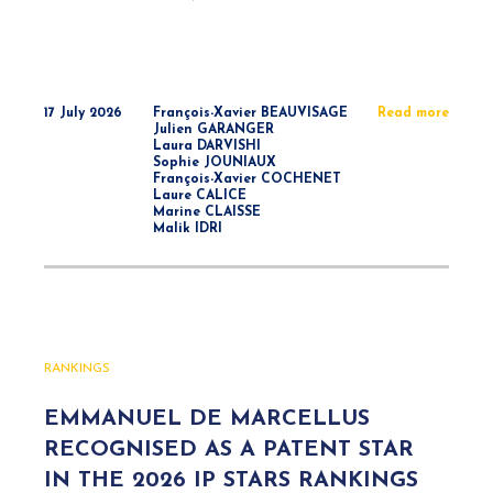
17 July 2026
François-Xavier BEAUVISAGE
Read more
Julien GARANGER
Laura DARVISHI
Sophie JOUNIAUX
François-Xavier COCHENET
Laure CALICE
Marine CLAISSE
Malik IDRI
RANKINGS
EMMANUEL DE MARCELLUS
RECOGNISED AS A PATENT STAR
IN THE 2026 IP STARS RANKINGS