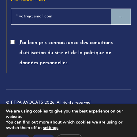
→
J'ai bien pris connaissance des conditions
d'utilisation du site et de la politique de
données personnelles.
© FTPA AVOCATS 2026. All rights reserved
We are using cookies to give you the best experience on our
Charte éthique
website.
You can find out more about which cookies we are using or
Legal information
switch them off in
settings
.
Privacy Policy