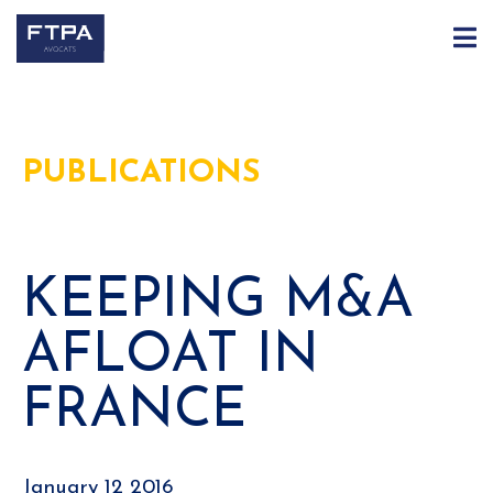
PUBLICATIONS
KEEPING M&A
AFLOAT IN
FRANCE
January 12 2016