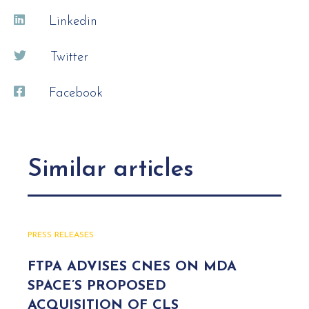
Linkedin
Twitter
Facebook
Similar articles
PRESS RELEASES
FTPA ADVISES CNES ON MDA
SPACE’S PROPOSED
ACQUISITION OF CLS