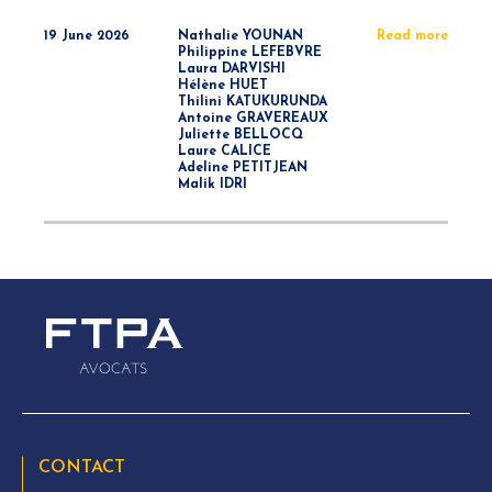
19 June 2026
Nathalie YOUNAN
Read more
Philippine LEFEBVRE
Laura DARVISHI
Hélène HUET
Thilini KATUKURUNDA
Antoine GRAVEREAUX
Juliette BELLOCQ
Laure CALICE
Adeline PETITJEAN
Malik IDRI
CONTACT