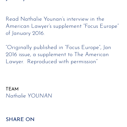
Read Nathalie Younan’s interview in the
American Lawyer’s supplement “Focus Europe”
of January 2016.
“Originally published in “Focus Europe”, Jan
2016 issue, a supplement to The American
Lawyer. Reproduced with permission”
TEAM
Nathalie YOUNAN
SHARE ON