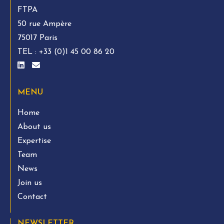
FTPA
50 rue Ampère
75017 Paris
TEL :
+33 (0)1 45 00 86 20
MENU
Home
About us
Expertise
Team
News
Join us
Contact
NEWSLETTER