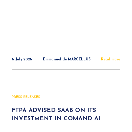
6 July 2026
Emmanuel de MARCELLUS
Read more
PRESS RELEASES
FTPA ADVISED SAAB ON ITS
INVESTMENT IN COMAND AI