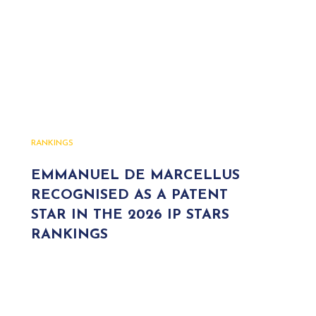
RANKINGS
EMMANUEL DE MARCELLUS
RECOGNISED AS A PATENT
STAR IN THE 2026 IP STARS
RANKINGS