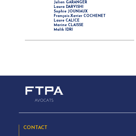
Julien GARANGER
Laura DARVISHI
Sophie JOUNIAUX
François-Xavier COCHENET
Laure CALICE
Marine CLAISSE
Malik IDRI
CONTACT