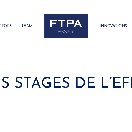
CTORS
TEAM
INNOVATIONS
 STAGES DE L’EF