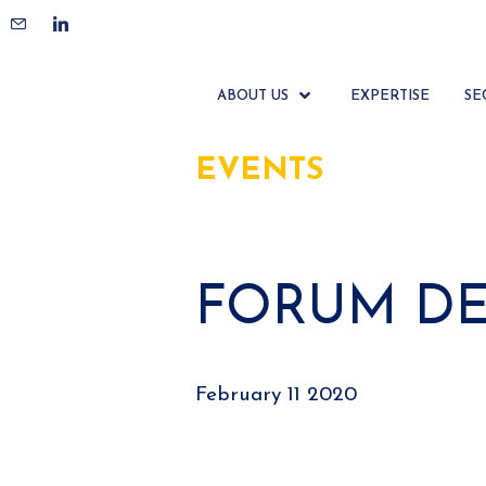
ABOUT US
EXPERTISE
SE
EVENTS
FORUM DES
February 11 2020