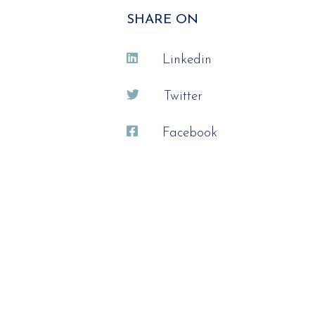
SHARE ON
Linkedin
Twitter
Facebook