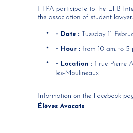
FTPA participate to the EFB Int
the association of student lawyers
•
Date :
Tuesday 11 Febru
•
Hour :
from 10 am. to 5 
•
Location :
1 rue Pierre 
les-Moulineaux
Information on the Facebook pa
Élèves Avocats
.