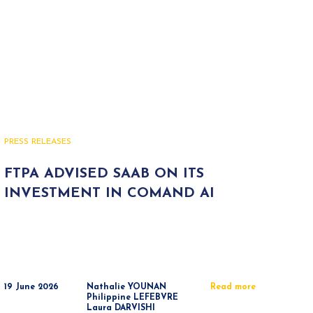
PRESS RELEASES
FTPA ADVISED SAAB ON ITS
INVESTMENT IN COMAND AI
19 June 2026
Nathalie YOUNAN
Read more
Philippine LEFEBVRE
Laura DARVISHI