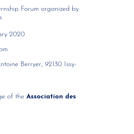
ernship Forum organized by
.
ary 2020
pm.
Antoine Berryer, 92130 Issy-
ge of the
Association des