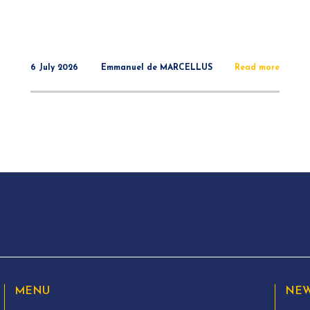
6 July 2026
Emmanuel de MARCELLUS
Read more
MENU
NEW