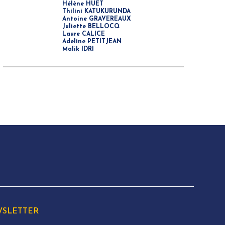
Hélène HUET
Thilini KATUKURUNDA
Antoine GRAVEREAUX
Juliette BELLOCQ
Laure CALICE
Adeline PETITJEAN
Malik IDRI
SLETTER