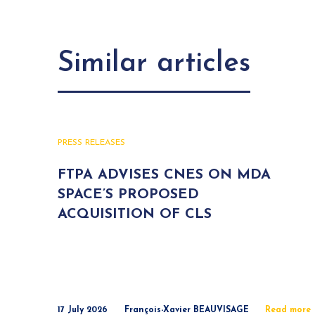
Similar articles
PRESS RELEASES
FTPA ADVISES CNES ON MDA
SPACE’S PROPOSED
ACQUISITION OF CLS
17 July 2026
François-Xavier BEAUVISAGE
Read more