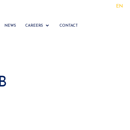
EN
NEWS
CAREERS
CONTACT
B